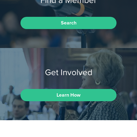
Search
Get Involved
Learn How