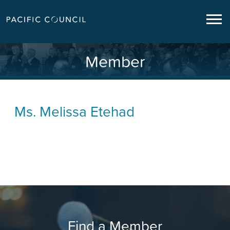
Member
Ms.
Melissa Etehad
Find a Member