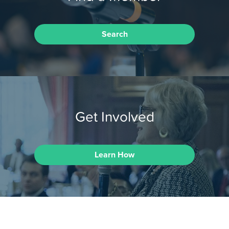
Search
Get Involved
Learn How