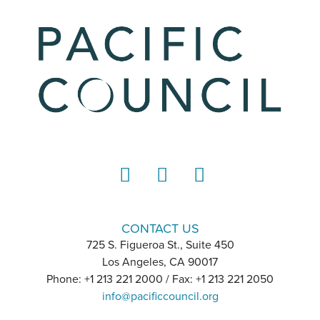
LinkedIn
Instagram
YouTube
CONTACT US
725 S. Figueroa St., Suite 450
Los Angeles, CA 90017
Phone: +1 213 221 2000 / Fax: +1 213 221 2050
info@pacificcouncil.org