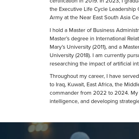
certification in 2019. In 2023, I gra
the Executive Life Cycle Leadership
Army at the Near East South Asia Ce
I hold a Master of Business Administ
Master’s degree in International Rela
Mary’s University (2011), and a Maste
University (2018). I am currently pur
researching the impact of artificial in
Throughout my career, I have served 
to Iraq, Kuwait, East Africa, the Middle
commander from 2022 to 2024. My ex
intelligence, and developing strategi