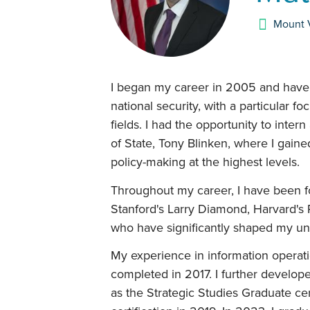
Mount 
I began my career in 2005 and have s
national security, with a particular fo
fields. I had the opportunity to inte
of State, Tony Blinken, where I gaine
policy-making at the highest levels.
Throughout my career, I have been f
Stanford's Larry Diamond, Harvard's 
who have significantly shaped my unde
My experience in information operati
completed in 2017. I further develo
as the Strategic Studies Graduate cer