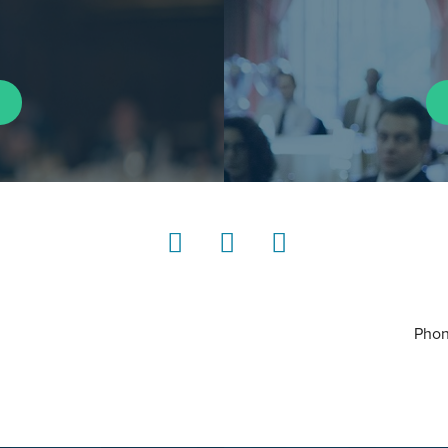
LinkedIn
Instagram
YouTube
Phon