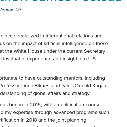
Vernon
,
NY
ince specialized in international relations and
cus on the impact of artificial intelligence on these
rn at the White House under the current Secretary
d invaluable experience and insight into U.S.
ortunate to have outstanding mentors, including
Professor Linda Bilmes, and Yale's Donald Kagan,
rstanding of global affairs and strategy.
ons began in 2015, with a qualification course
ped my expertise through advanced programs such
tification in 2018 and the joint planning