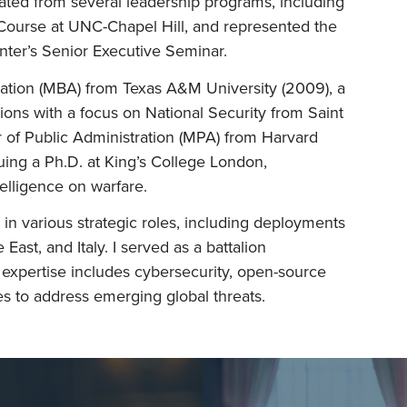
duated from several leadership programs, including
 Course at UNC-Chapel Hill, and represented the
nter’s Senior Executive Seminar.
ration (MBA) from Texas A&M University (2009), a
tions with a focus on National Security from Saint
r of Public Administration (MPA) from Harvard
suing a Ph.D. at King’s College London,
telligence on warfare.
in various strategic roles, including deployments
 East, and Italy. I served as a battalion
pertise includes cybersecurity, open-source
es to address emerging global threats.