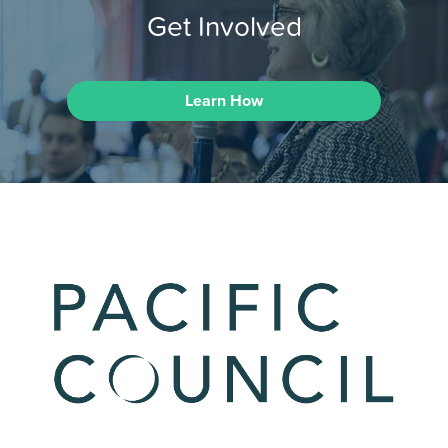
Get Involved
Learn How