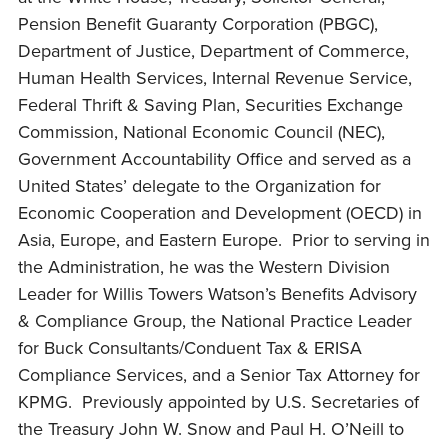
Pension Benefit Guaranty Corporation (PBGC),
Department of Justice, Department of Commerce,
Human Health Services, Internal Revenue Service,
Federal Thrift & Saving Plan, Securities Exchange
Commission, National Economic Council (NEC),
Government Accountability Office and served as a
United States’ delegate to the Organization for
Economic Cooperation and Development (OECD) in
Asia, Europe, and Eastern Europe. Prior to serving in
the Administration, he was the Western Division
Leader for Willis Towers Watson’s Benefits Advisory
& Compliance Group, the National Practice Leader
for Buck Consultants/Conduent Tax & ERISA
Compliance Services, and a Senior Tax Attorney for
KPMG. Previously appointed by U.S. Secretaries of
the Treasury John W. Snow and Paul H. O’Neill to