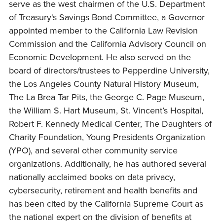
serve as the west chairmen of the U.S. Department
of Treasury's Savings Bond Committee, a Governor
appointed member to the California Law Revision
Commission and the California Advisory Council on
Economic Development. He also served on the
board of directors/trustees to Pepperdine University,
the Los Angeles County Natural History Museum,
The La Brea Tar Pits, the George C. Page Museum,
the William S. Hart Museum, St. Vincent’s Hospital,
Robert F. Kennedy Medical Center, The Daughters of
Charity Foundation, Young Presidents Organization
(YPO), and several other community service
organizations. Additionally, he has authored several
nationally acclaimed books on data privacy,
cybersecurity, retirement and health benefits and
has been cited by the California Supreme Court as
the national expert on the division of benefits at