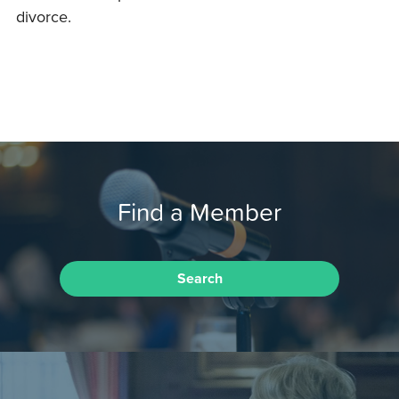
divorce.
Find a Member
Search