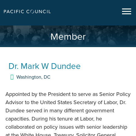
Member
Dr.
Mark W Dundee
Washington
,
DC
Appointed by the President to serve as Senior Policy
Advisor to the United States Secretary of Labor, Dr.
Dundee served in many different government
capacities. During his tenure at Labor, he
collaborated on policy issues with senior leadership
at the White House, Treasury, Solicitor General,