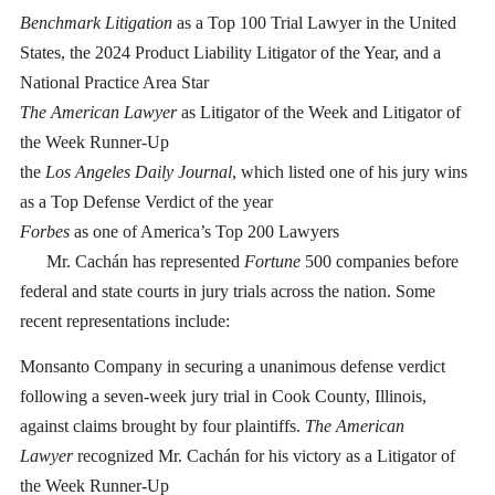
Benchmark Litigation
as a Top 100 Trial Lawyer in the United
States, the 2024 Product Liability Litigator of the Year, and a
National Practice Area Star
The American Lawyer
as Litigator of the Week and Litigator of
the Week Runner-Up
the
Los Angeles Daily Journal
, which listed one of his jury wins
as a Top Defense Verdict of the year
Forbes
as one of America’s Top 200 Lawyers
Mr. Cachán has represented
Fortune
500 companies before
federal and state courts in jury trials across the nation. Some
recent representations include:
Monsanto Company in securing a unanimous defense verdict
following a seven-week jury trial in Cook County, Illinois,
against claims brought by four plaintiffs.
The American
Lawyer
recognized Mr. Cachán for his victory as a Litigator of
the Week Runner-Up