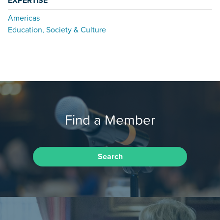
EXPERTISE
Americas
Education, Society & Culture
Find a Member
Search