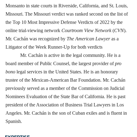
Monsanto in state courts in Riverside, California, and St. Louis,
Missouri. The Missouri verdict was ranked second on the list of
the Top 10 Most Impressive Defense Verdicts of 2022 by the
online trial-viewing network
Courtroom View Network
(
CVN
).
Mr. Cachán was recognized by
The American Lawyer
as a
Litigator of the Week Runner-Up for both verdicts
Mr. Cachán is active in the legal community. He is a
board member of Public Counsel, the largest provider of
pro
bono
legal services in the United States. He is an honorary
trustee of the Mexican-American Bar Foundation. Mr. Cachán
previously served as a member of the Commission on Judicial
Nominees Evaluation of the State Bar of California. He is past
president of the Association of Business Trial Lawyers in Los
Angeles. Mr. Cachán is the son of Cuban exiles and is fluent in
Spanish.