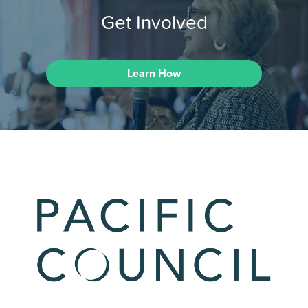
Get Involved
Learn How