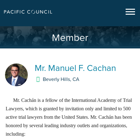
Member
Mr.
Manuel F. Cachan
Beverly Hills
,
CA
Mr. Cachán is a fellow of the International Academy of Trial
Lawyers, which is granted by invitation only and limited to 500
active trial lawyers from the United States. Mr. Cachán has been
honored by several leading industry outlets and organizations,
including: