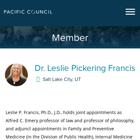
Member
Dr.
Leslie Pickering Francis
Salt Lake City
,
UT
Leslie P. Francis, Ph.D., J.D., holds joint appointments as
Alfred C. Emery professor of law and professor of philosophy,
and adjunct appointments in Family and Preventive
Medicine (in the Division of Public Health), Internal Medicine