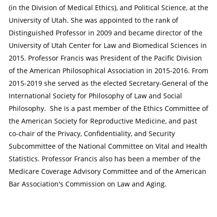
(in the Division of Medical Ethics), and Political Science, at the
University of Utah. She was appointed to the rank of
Distinguished Professor in 2009 and became director of the
University of Utah Center for Law and Biomedical Sciences in
2015. Professor Francis was President of the Pacific Division
of the American Philosophical Association in 2015-2016. From
2015-2019 she served as the elected Secretary-General of the
International Society for Philosophy of Law and Social
Philosophy. She is a past member of the Ethics Committee of
the American Society for Reproductive Medicine, and past
co-chair of the Privacy, Confidentiality, and Security
Subcommittee of the National Committee on Vital and Health
Statistics. Professor Francis also has been a member of the
Medicare Coverage Advisory Committee and of the American
Bar Association's Commission on Law and Aging.