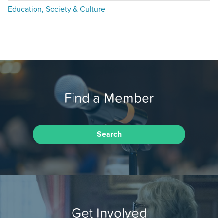
Education, Society & Culture
Find a Member
Search
Get Involved