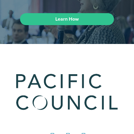
Learn How