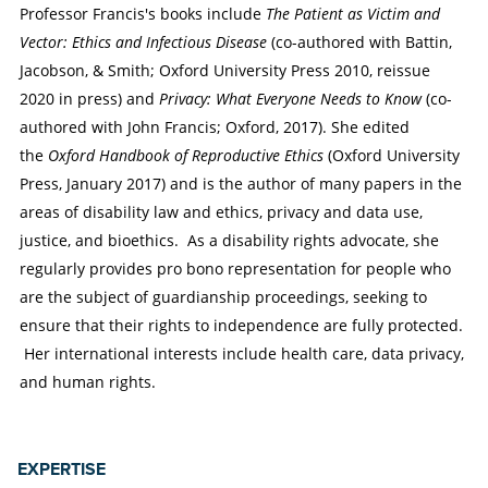
Professor Francis's books include
The Patient as Victim and
Vector: Ethics and Infectious Disease
(co-authored with Battin,
Jacobson, & Smith; Oxford University Press 2010, reissue
2020 in press) and
Privacy: What Everyone Needs to Know
(co-
authored with John Francis; Oxford, 2017). She edited
the
Oxford Handbook of Reproductive Ethics
(Oxford University
Press, January 2017) and is the author of many papers in the
areas of disability law and ethics, privacy and data use,
justice, and bioethics. As a disability rights advocate, she
regularly provides pro bono representation for people who
are the subject of guardianship proceedings, seeking to
ensure that their rights to independence are fully protected.
Her international interests include health care, data privacy,
and human rights.
EXPERTISE