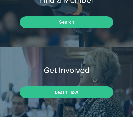
Search
Get Involved
Learn How