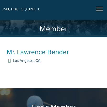
Member
Mr.
Lawrence Bender
Los Angeles
,
CA
Find a Member