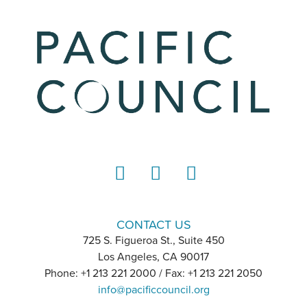
LinkedIn
Instagram
YouTube
CONTACT US
725 S. Figueroa St., Suite 450
Los Angeles, CA 90017
Phone: +1 213 221 2000 / Fax: +1 213 221 2050
info@pacificcouncil.org