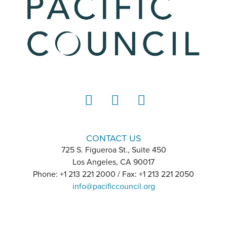
LinkedIn
Instagram
YouTube
CONTACT US
725 S. Figueroa St., Suite 450
Los Angeles, CA 90017
Phone: +1 213 221 2000 / Fax: +1 213 221 2050
info@pacificcouncil.org