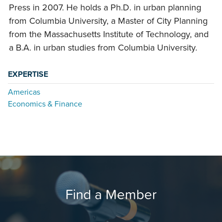
Press in 2007. He holds a Ph.D. in urban planning
from Columbia University, a Master of City Planning
from the Massachusetts Institute of Technology, and
a B.A. in urban studies from Columbia University.
EXPERTISE
Americas
Economics & Finance
Find a Member