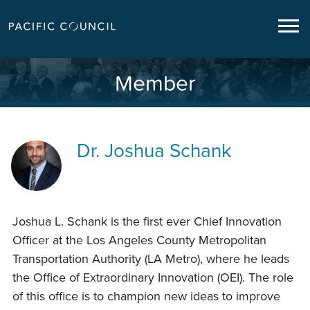
Member
Dr.
Joshua Schank
Joshua L. Schank is the first ever Chief Innovation
Officer at the Los Angeles County Metropolitan
Transportation Authority (LA Metro), where he leads
the Office of Extraordinary Innovation (OEI). The role
of this office is to champion new ideas to improve