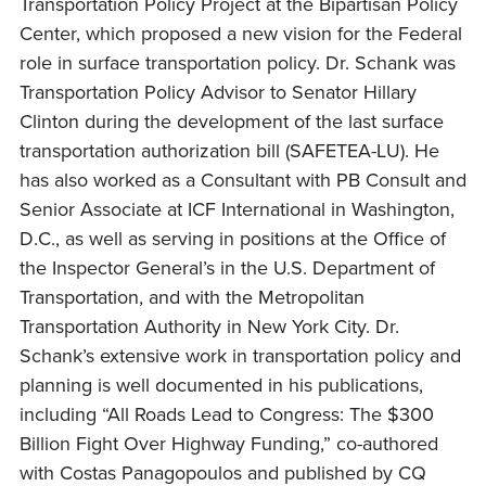
Transportation Policy Project at the Bipartisan Policy
Center, which proposed a new vision for the Federal
role in surface transportation policy. Dr. Schank was
Transportation Policy Advisor to Senator Hillary
Clinton during the development of the last surface
transportation authorization bill (SAFETEA-LU). He
has also worked as a Consultant with PB Consult and
Senior Associate at ICF International in Washington,
D.C., as well as serving in positions at the Office of
the Inspector General’s in the U.S. Department of
Transportation, and with the Metropolitan
Transportation Authority in New York City. Dr.
Schank’s extensive work in transportation policy and
planning is well documented in his publications,
including “All Roads Lead to Congress: The $300
Billion Fight Over Highway Funding,” co-authored
with Costas Panagopoulos and published by CQ