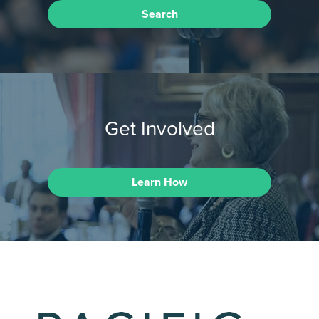
Search
Get Involved
Learn How