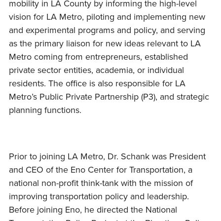
mobility in LA County by informing the high-level
vision for LA Metro, piloting and implementing new
and experimental programs and policy, and serving
as the primary liaison for new ideas relevant to LA
Metro coming from entrepreneurs, established
private sector entities, academia, or individual
residents. The office is also responsible for LA
Metro’s Public Private Partnership (P3), and strategic
planning functions.
Prior to joining LA Metro, Dr. Schank was President
and CEO of the Eno Center for Transportation, a
national non-profit think-tank with the mission of
improving transportation policy and leadership.
Before joining Eno, he directed the National