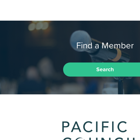
Find a Member
Search