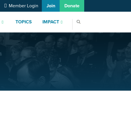
Member Login
Join
Donate
S
TOPICS
IMPACT