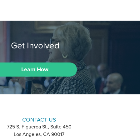
Get Involved
Learn How
CONTACT US
725 S. Figueroa St., Suite 450
Los Angeles, CA 90017