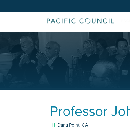
Professor
Jo
Dana Point
,
CA