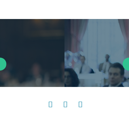
LinkedIn
Instagram
YouTube