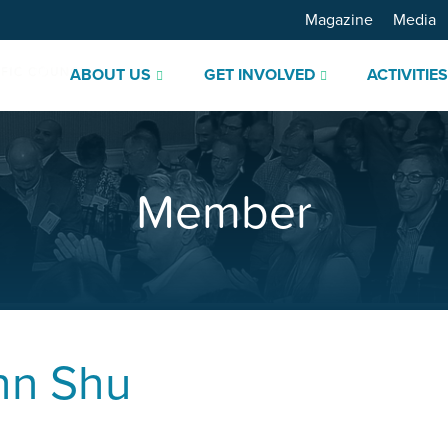
Magazine
Media
ABOUT US
GET INVOLVED
ACTIVITIE
Member
hn Shu