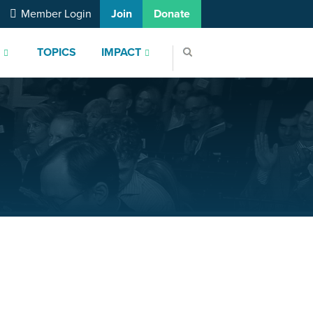
Member Login
Join
Donate
S
TOPICS
IMPACT