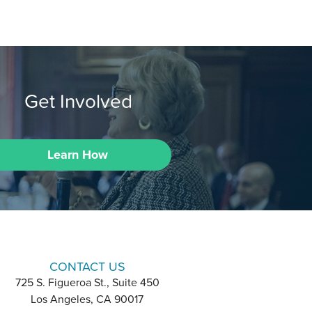
Get Involved
Learn How
CONTACT US
725 S. Figueroa St., Suite 450
Los Angeles, CA 90017