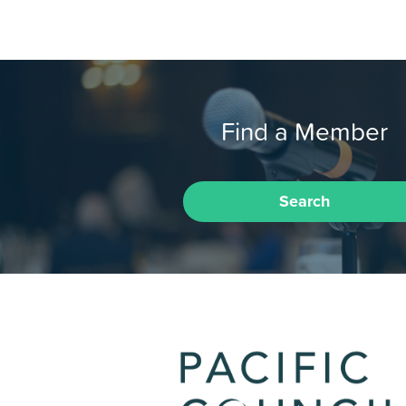
Find a Member
Search