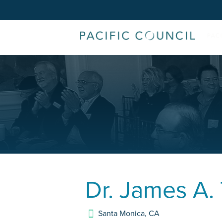
Dr.
James A.
Santa Monica
,
CA