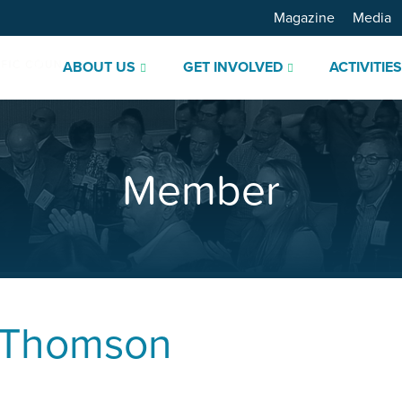
Magazine
Media
ABOUT US
GET INVOLVED
ACTIVITIE
Member
 Thomson