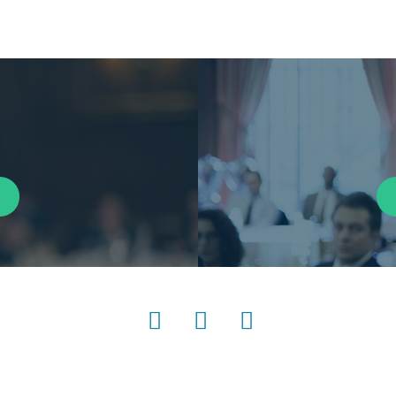
LinkedIn
Instagram
YouTube