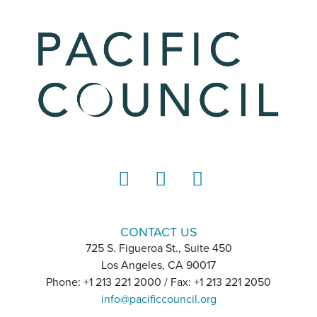
LinkedIn
Instagram
YouTube
CONTACT US
725 S. Figueroa St., Suite 450
Los Angeles, CA 90017
Phone: +1 213 221 2000 / Fax: +1 213 221 2050
info@pacificcouncil.org