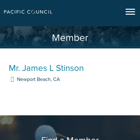
Member
Mr.
James L Stinson
Newport Beach
,
CA
Find a Member