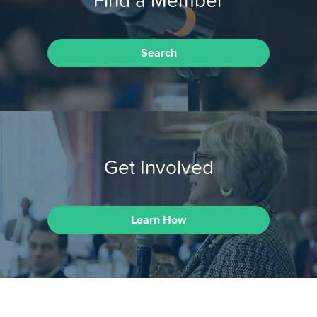
Search
Get Involved
Learn How