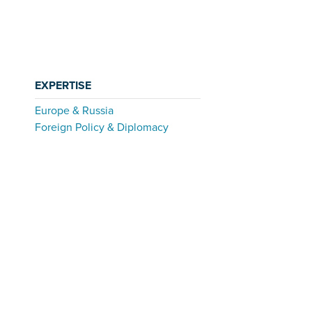
EXPERTISE
Europe & Russia
Foreign Policy & Diplomacy