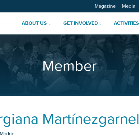
Magazine
Media
ABOUT US
GET INVOLVED
ACTIVITIE
Member
rgiana Martínezgarnel
Madrid