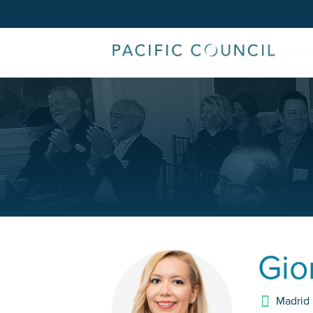
Gio
Madrid