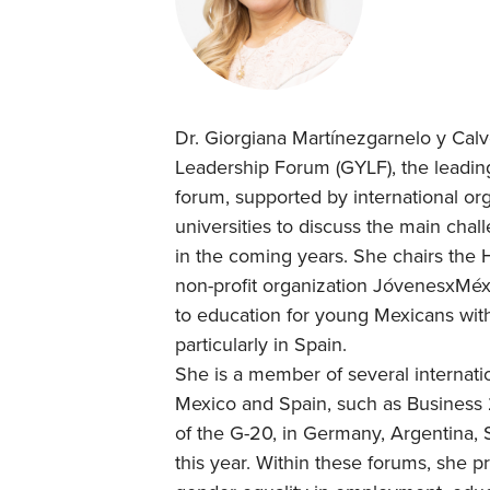
Dr. Giorgiana Martínezgarnelo y Calv
Leadership Forum (GYLF), the leading
forum, supported by international o
universities to discuss the main chal
in the coming years. She chairs the H
non-profit organization JóvenesxMéxi
to education for young Mexicans with
particularly in Spain.
She is a member of several internatio
Mexico and Spain, such as Business
of the G-20, in Germany, Argentina, Sa
this year. Within these forums, she 