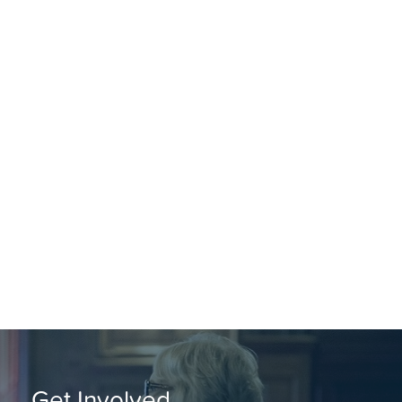
Get Involved