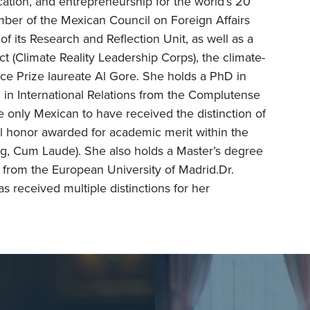
ation, and entrepreneurship for the world’s 20
mber of the Mexican Council on Foreign Affairs
f its Research and Reflection Unit, as well as a
t (Climate Reality Leadership Corps), the climate-
ce Prize laureate Al Gore. She holds a PhD in
on in International Relations from the Complutense
he only Mexican to have received the distinction of
 honor awarded for academic merit within the
g, Cum Laude). She also holds a Master’s degree
 from the European University of Madrid.Dr.
 received multiple distinctions for her