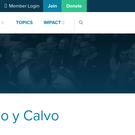
Member Login
Join
Donate
S
TOPICS
IMPACT
o y Calvo