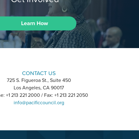
Learn How
CONTACT US
725 S. Figueroa St., Suite 450
Los Angeles, CA 90017
e: +1 213 221 2000 / Fax: +1 213 221 2050
info@pacificcouncil.org