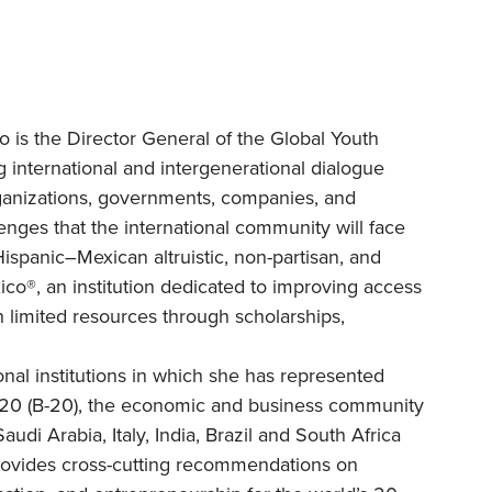
o is the Director General of the Global Youth
 international and intergenerational dialogue
rganizations, governments, companies, and
lenges that the international community will face
ispanic–Mexican altruistic, non-partisan, and
co®, an institution dedicated to improving access
 limited resources through scholarships,
nal institutions in which she has represented
 20 (B-20), the economic and business community
udi Arabia, Italy, India, Brazil and South Africa
provides cross-cutting recommendations on