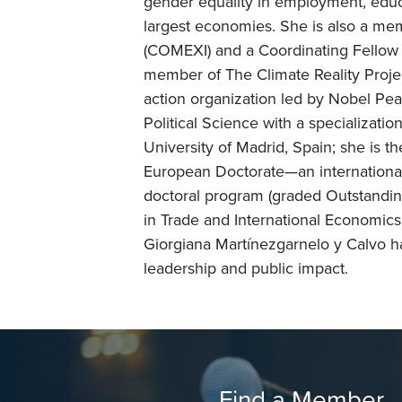
gender equality in employment, educ
largest economies. She is also a me
(COMEXI) and a Coordinating Fellow o
member of The Climate Reality Projec
action organization led by Nobel Pea
Political Science with a specializati
University of Madrid, Spain; she is t
European Doctorate—an international
doctoral program (graded Outstandin
in Trade and International Economics
Giorgiana Martínezgarnelo y Calvo has
leadership and public impact.
Find a Member