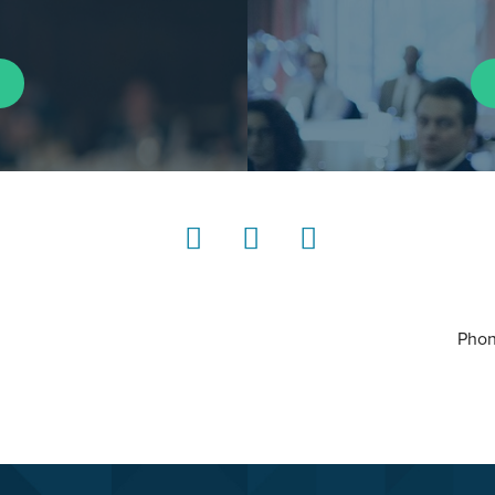
LinkedIn
Instagram
YouTube
Phon