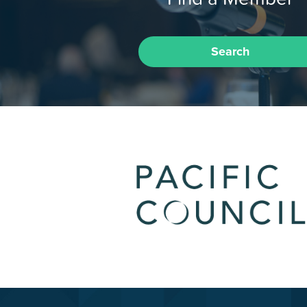
Search