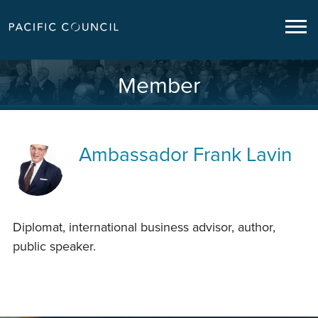
Member
Ambassador
Frank Lavin
Diplomat, international business advisor, author,
public speaker.