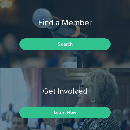
Find a Member
Search
Get Involved
Learn How