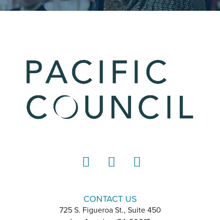
LinkedIn
Instagram
YouTube
CONTACT US
725 S. Figueroa St., Suite 450