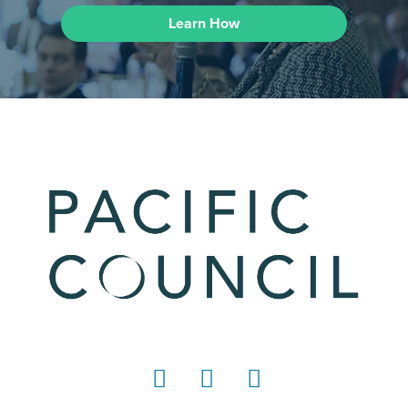
Learn How
LinkedIn
Instagram
YouTube