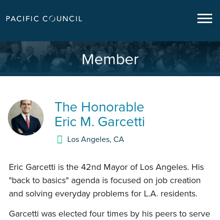
Member
The Honorable
Eric M. Garcetti
Los Angeles
,
CA
Eric Garcetti is the 42nd Mayor of Los Angeles. His
"back to basics" agenda is focused on job creation
and solving everyday problems for L.A. residents.
Garcetti was elected four times by his peers to serve