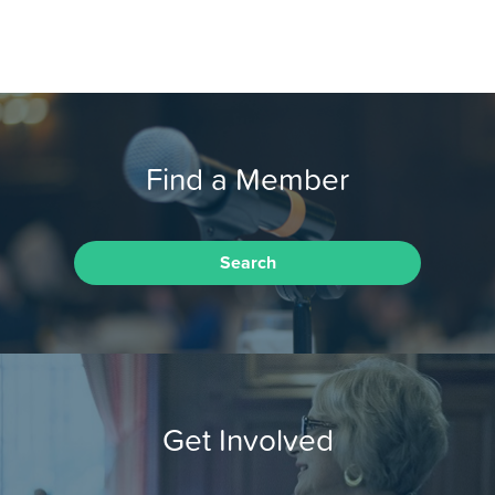
Find a Member
Search
Get Involved