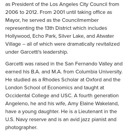
as President of the Los Angeles City Council from
2006 to 2012. From 2001 until taking office as
Mayor, he served as the Councilmember
representing the 13th District which includes
Hollywood, Echo Park, Silver Lake, and Atwater
Village -- all of which were dramatically revitalized
under Garcetti's leadership.
Garcetti was raised in the San Fernando Valley and
earned his B.A. and M.A. from Columbia University.
He studied as a Rhodes Scholar at Oxford and the
London School of Economics and taught at
Occidental College and USC. A fourth generation
Angeleno, he and his wife, Amy Elaine Wakeland,
have a young daughter. He is a Lieutenant in the
U.S. Navy reserve and is an avid jazz pianist and
photographer.