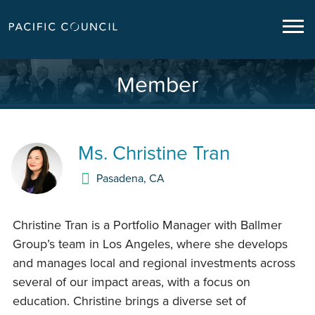
Member
Ms.
Christine Tran
Pasadena
,
CA
Christine Tran is a Portfolio Manager with Ballmer
Group’s team in Los Angeles, where she develops
and manages local and regional investments across
several of our impact areas, with a focus on
education. Christine brings a diverse set of