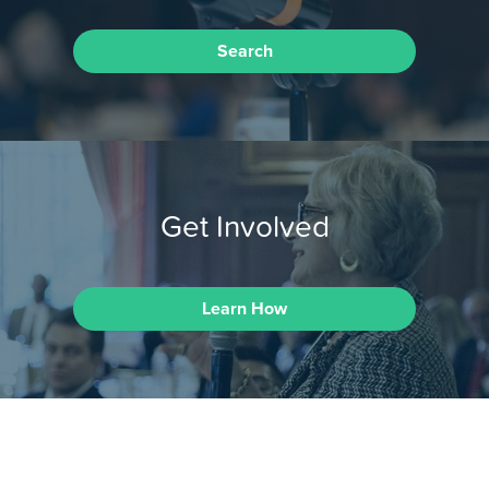
Search
Get Involved
Learn How