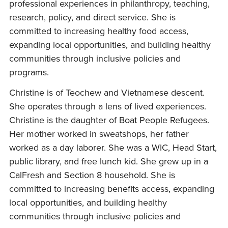
professional experiences in philanthropy, teaching,
research, policy, and direct service. She is
committed to increasing healthy food access,
expanding local opportunities, and building healthy
communities through inclusive policies and
programs.
Christine is of Teochew and Vietnamese descent.
She operates through a lens of lived experiences.
Christine is the daughter of Boat People Refugees.
Her mother worked in sweatshops, her father
worked as a day laborer. She was a WIC, Head Start,
public library, and free lunch kid. She grew up in a
CalFresh and Section 8 household. She is
committed to increasing benefits access, expanding
local opportunities, and building healthy
communities through inclusive policies and