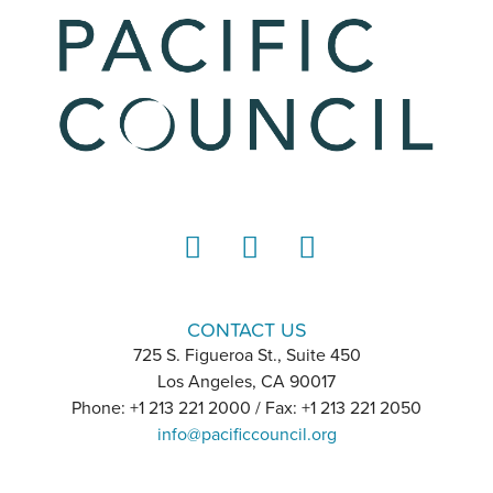
LinkedIn
Instagram
YouTube
CONTACT US
725 S. Figueroa St., Suite 450
Los Angeles, CA 90017
Phone: +1 213 221 2000 / Fax: +1 213 221 2050
info@pacificcouncil.org