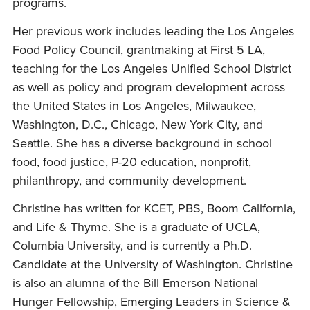
programs.
Her previous work includes leading the Los Angeles
Food Policy Council, grantmaking at First 5 LA,
teaching for the Los Angeles Unified School District
as well as policy and program development across
the United States in Los Angeles, Milwaukee,
Washington, D.C., Chicago, New York City, and
Seattle. She has a diverse background in school
food, food justice, P-20 education, nonprofit,
philanthropy, and community development.
Christine has written for KCET, PBS, Boom California,
and Life & Thyme. She is a graduate of UCLA,
Columbia University, and is currently a Ph.D.
Candidate at the University of Washington. Christine
is also an alumna of the Bill Emerson National
Hunger Fellowship, Emerging Leaders in Science &