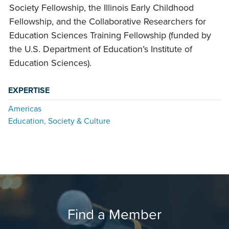
Society Fellowship, the Illinois Early Childhood
Fellowship, and the Collaborative Researchers for
Education Sciences Training Fellowship (funded by
the U.S. Department of Education’s Institute of
Education Sciences).
EXPERTISE
Americas
Education, Society & Culture
Find a Member