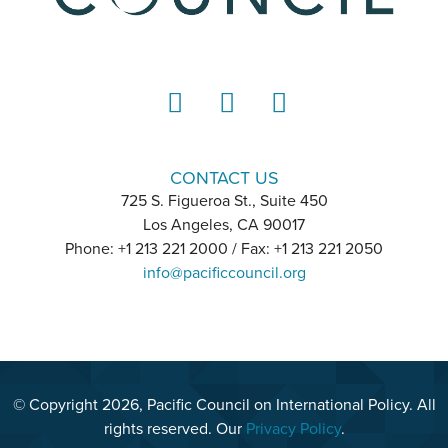
LinkedIn
Instagram
YouTube
CONTACT US
725 S. Figueroa St., Suite 450
Los Angeles, CA 90017
Phone: +1 213 221 2000 / Fax: +1 213 221 2050
info@pacificcouncil.org
© Copyright 2026, Pacific Council on International Policy. All
rights reserved. Our
Privacy Policy
.