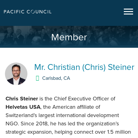
Member
Mr.
Christian (Chris) Steiner
Carlsbad
,
CA
Chris Steiner
is the Chief Executive Officer of
Helvetas USA
, the American affiliate of
Switzerland’s largest international development
NGO. Since 2018, he has led the organization’s
strategic expansion, helping connect over 1.5 million