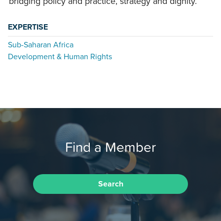
bridging policy and practice, strategy and dignity.
EXPERTISE
Sub-Saharan Africa
Development & Human Rights
Find a Member
Search