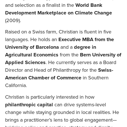
and selection as a finalist in the
World Bank
Development Marketplace on Climate Change
(2009).
Raised on a Swiss farm, Christian is fluent in five
languages. He holds an
Executive MBA from the
University of Barcelona
and a
degree in
Agricultural Economics
from the
Bern University of
Applied Sciences
. He currently serves as a Board
Director and Head of Philanthropy for the
Swiss-
American Chamber of Commerce
in Southern
California.
Christian is particularly interested in how
philanthropic capital
can drive systems-level
change while staying grounded in local realities. He
brings a practitioner’s lens to global engagement—