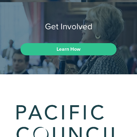
Get Involved
Learn How