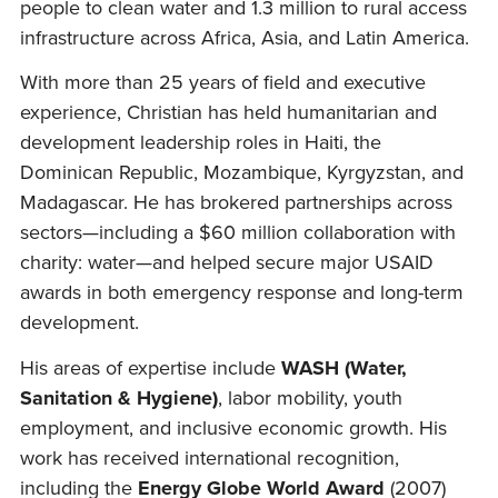
people to clean water and 1.3 million to rural access
infrastructure across Africa, Asia, and Latin America.
With more than 25 years of field and executive
experience, Christian has held humanitarian and
development leadership roles in Haiti, the
Dominican Republic, Mozambique, Kyrgyzstan, and
Madagascar. He has brokered partnerships across
sectors—including a $60 million collaboration with
charity: water—and helped secure major USAID
awards in both emergency response and long-term
development.
His areas of expertise include
WASH (Water,
Sanitation & Hygiene)
, labor mobility, youth
employment, and inclusive economic growth. His
work has received international recognition,
including the
Energy Globe World Award
(2007)