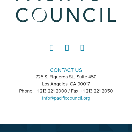
LinkedIn
Instagram
YouTube
CONTACT US
725 S. Figueroa St., Suite 450
Los Angeles, CA 90017
Phone: +1 213 221 2000 / Fax: +1 213 221 2050
info@pacificcouncil.org