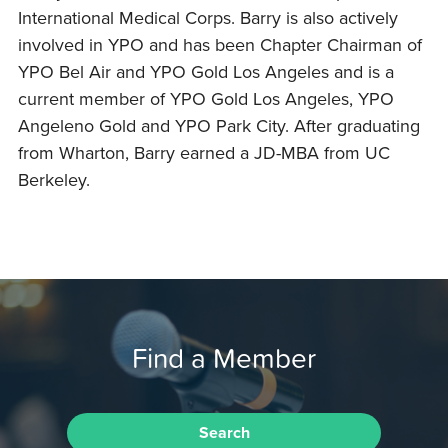
International Medical Corps. Barry is also actively
involved in YPO and has been Chapter Chairman of
YPO Bel Air and YPO Gold Los Angeles and is a
current member of YPO Gold Los Angeles, YPO
Angeleno Gold and YPO Park City. After graduating
from Wharton, Barry earned a JD-MBA from UC
Berkeley.
Find a Member
Search