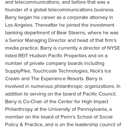
and telecommunications, and before that was a
founder of a global telecommunications business.
Barry began his career as a corporate attorney in
Los Angeles. Thereafter he joined the investment
banking department of Bear Stearns, where he was
a Senior Managing Director and head of that firm’s
media practice. Barry is currently a director of NYSE
listed REIT Hudson Pacific Properties and on a
number of private company boards including
SupplyPike, Touchcode Technologies, Nick’s Ice
Cream and The Experience Resorts. Barry is
involved in numerous philanthropic organizations. In
addition to serving on the board of Pacific Council,
Barry is Co-Chair of the Center for High Impact
Philanthropy at the University of Pennsylvania, a
member on the board of Penn’s School of Social
Policy & Practice, and is on the leadership council of