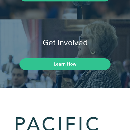
Get Involved
Learn How