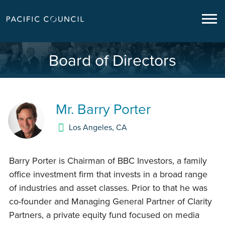
Board of Directors
Mr.
Barry Porter
Los Angeles
,
CA
Barry Porter is Chairman of BBC Investors, a family
office investment firm that invests in a broad range
of industries and asset classes. Prior to that he was
co-founder and Managing General Partner of Clarity
Partners, a private equity fund focused on media