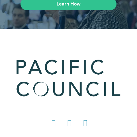
Learn How
LinkedIn
Instagram
YouTube