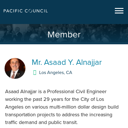
Member
Mr.
Asaad Y. Alnajjar
Los Angeles
,
CA
Asaad Alnajjar is a Professional Civil Engineer
working the past 29 years for the City of Los
Angeles on various multi-million dollar design build
transportation projects to address the increasing
traffic demand and public transit.