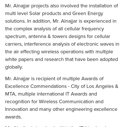
Mr. Alnajjar projects also involved the installation of
multi level Solar products and Green Energy
solutions. In addition, Mr. Alnajjar is experienced in
the complex analysis of all cellular frequency
spectrum, antenna & towers designs for cellular
carriers, interference analysis of electronic waves in
the air effecting wireless operations with multiple
white papers and research that have been adopted
globally.
Mr. Alnajjar is recipient of multiple Awards of
Excellence Commendations - City of Los Angeles &
MTA, multiple international IT Awards and
recognition for Wireless Communication and
Innovation and many other engineering excellence
awards.