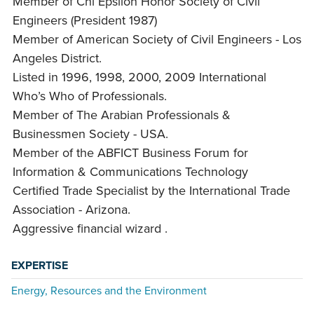
Member of Chi Epsilon Honor Society of Civil
Engineers (President 1987)
Member of American Society of Civil Engineers - Los
Angeles District.
Listed in 1996, 1998, 2000, 2009 International
Who’s Who of Professionals.
Member of The Arabian Professionals &
Businessmen Society - USA.
Member of the ABFICT Business Forum for
Information & Communications Technology
Certified Trade Specialist by the International Trade
Association - Arizona.
Aggressive financial wizard .
EXPERTISE
Energy, Resources and the Environment