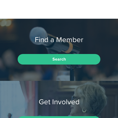
Find a Member
Search
Get Involved