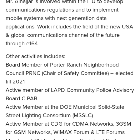
Mr. Alnajjar is involved within the ITU to develop
communications regulations and to implement
mobile systems with next generation data
applications. Work includes the field of the new USA
& global communications channel of the future
through e164.
Other activities includes:
Board Member of Porter Ranch Neighborhood
Council PRNC (Chair of Safety Committee) – elected
till 2021
Active member of LAPD Community Police Advisory
Board C-PAB
Active Member at the DOE Municipal Solid-State
Street Lighting Consortium (MSSLC)
Active Member at CDG for CDMA Networks, 3GSM
for GSM Networks, WiMAX Forum & LTE Forums