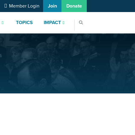
Member Login
Join
Donate
S
TOPICS
IMPACT