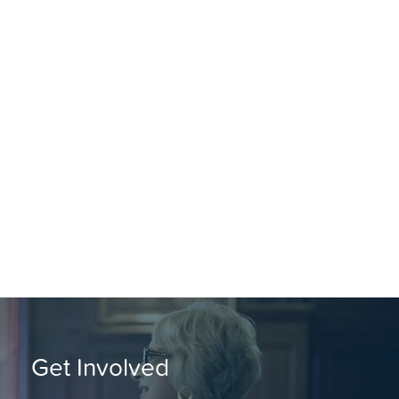
Get Involved