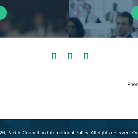
LinkedIn
Instagram
YouTube
Phon
, Pacific Council on International Policy. All rights reserved. O