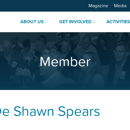
Magazine
Media
ABOUT US
GET INVOLVED
ACTIVITIE
Member
De Shawn Spears