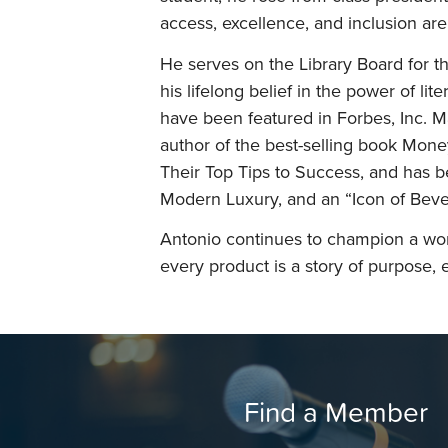
access, excellence, and inclusion are
He serves on the Library Board for th
his lifelong belief in the power of lit
have been featured in Forbes, Inc. 
author of the best-selling book Mone
Their Top Tips to Success, and has 
Modern Luxury, and an “Icon of Bever
Antonio continues to champion a wo
every product is a story of purpose, e
Find a Member