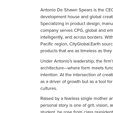
Antonio De Shawn Spears is the CEO 
development house and global creatio
Specializing in product design, manu
company serves CPG, global and emer
intelligently, and across borders. Wi
Pacific region, CityGlobal.Earth sourc
products that are as timeless as they
Under Antonio’s leadership, the firm’s
architecture—where form meets funct
intention. At the intersection of cre
as a driver of growth but as a tool f
cultures.
Raised by a fearless single mother 
personal story is one of grit, vision,
student, he rose from class president