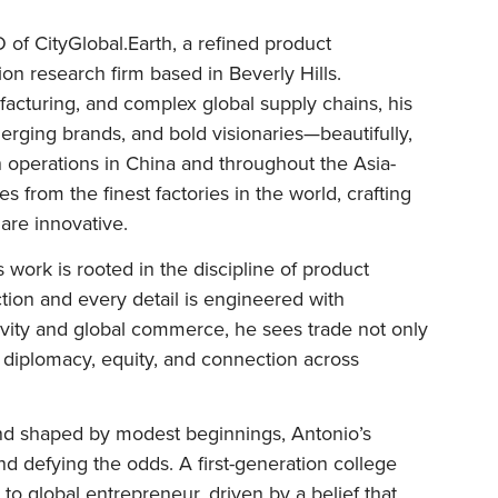
of CityGlobal.Earth, a refined product
n research firm based in Beverly Hills.
facturing, and complex global supply chains, his
ging brands, and bold visionaries—beautifully,
th operations in China and throughout the Asia-
es from the finest factories in the world, crafting
 are innovative.
 work is rooted in the discipline of product
ion and every detail is engineered with
ativity and global commerce, he sees trade not only
or diplomacy, equity, and connection across
and shaped by modest beginnings, Antonio’s
 and defying the odds. A first-generation college
 to global entrepreneur, driven by a belief that