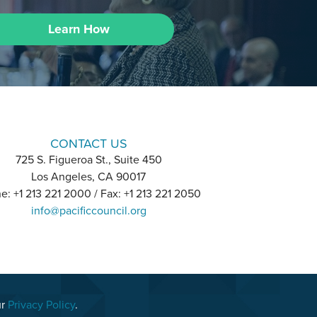
Learn How
CONTACT US
725 S. Figueroa St., Suite 450
Los Angeles, CA 90017
e: +1 213 221 2000 / Fax: +1 213 221 2050
info@pacificcouncil.org
ur
Privacy Policy
.