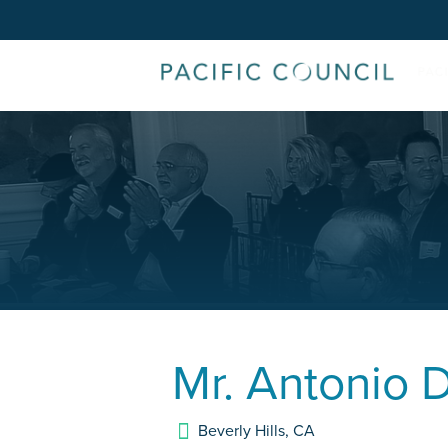
Mr.
Antonio 
Beverly Hills
,
CA