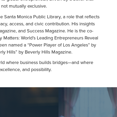
 not mutually exclusive.
e Santa Monica Public Library, a role that reflects
eracy, access, and civic contribution. His insights
Magazine, and Success Magazine. He is the co-
y Matters: World’s Leading Entrepreneurs Reveal
been named a “Power Player of Los Angeles” by
ly Hills” by Beverly Hills Magazine.
rld where business builds bridges—and where
xcellence, and possibility.