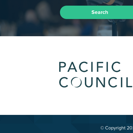
Search
© Copyright 2026