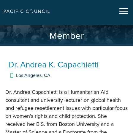
Member
Dr.
Andrea K. Capachietti
Los Angeles
,
CA
Dr. Andrea Capachietti is a Humanitarian Aid
consultant and university lecturer on global health
and refugee resettlement issues with particular focus
on women’s rights and child protection. She
received her B.S. from Boston University and a
Master of Science and a Doctorate from the