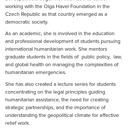
working with the Olga Havel Foundation in the
Czech Republic as that country emerged as a
democratic society.
As an academic, she is involved in the education
and professional development of students pursuing
international humanitarian work. She mentors
graduate students in the fields of public policy, law,
and global health on managing the complexities of
humanitarian emergencies.
She has also created a lecture series for students
concentrating on the legal principles guiding
humanitarian assistance, the need for creating
strategic partnerships, and the importance of
understanding the geopolitical climate for effective
relief work.