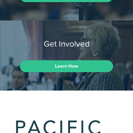
Get Involved
Learn How