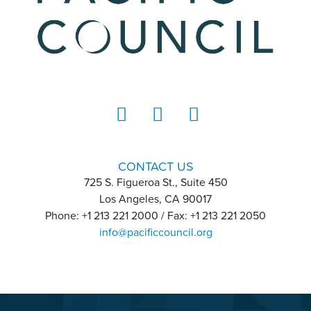
LinkedIn
Instagram
YouTube
CONTACT US
725 S. Figueroa St., Suite 450
Los Angeles, CA 90017
Phone: +1 213 221 2000 / Fax: +1 213 221 2050
info@pacificcouncil.org