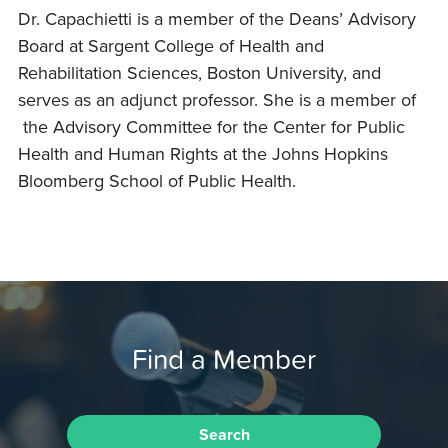
Dr. Capachietti is a member of the Deans’ Advisory
Board at Sargent College of Health and
Rehabilitation Sciences, Boston University, and
serves as an adjunct professor. She is a member of
the Advisory Committee for the Center for Public
Health and Human Rights at the Johns Hopkins
Bloomberg School of Public Health.
Find a Member
Search