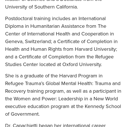
University of Southern California.
Postdoctoral training includes an International
Diploma in Humanitarian Assistance from The
Center of International Health and Cooperation in
Geneva, Switzerland; a Certificate of Completion in
Health and Human Rights from Harvard University;
and a Certificate of Completion from the Refugee
Studies Center located at Oxford University.
She is a graduate of the Harvard Program in
Refugee Trauma’s Global Mental Health: Trauma and
Recovery training program, as well as a participant in
the Women and Power: Leadership in a New World
executive education program at the Kennedy School
of Government.
Dr. Capachietti began her international career