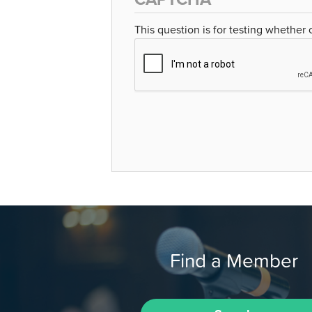
This question is for testing whether
Find a Member