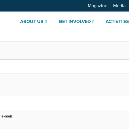
Magazine
Media
ABOUT US
GET INVOLVED
ACTIVITIE
 e-mail.