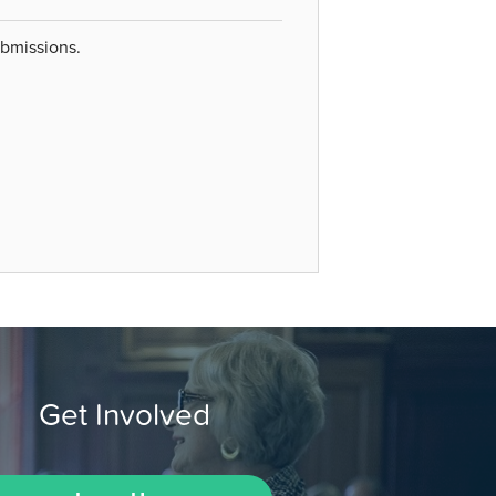
ubmissions.
Get Involved