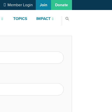
Member Login
Join
Donate
S
TOPICS
IMPACT