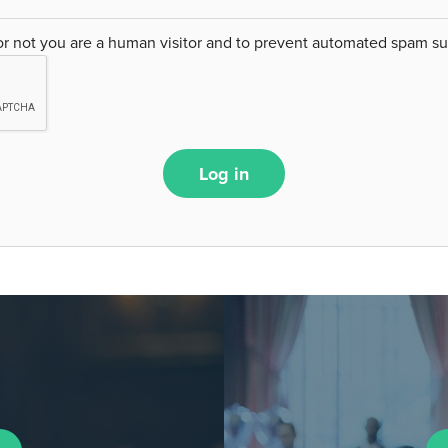
 or not you are a human visitor and to prevent automated spam s
Log in