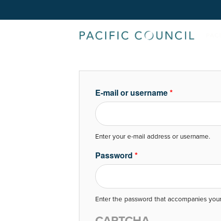
E-mail or username
*
Enter your e-mail address or username.
Password
*
Enter the password that accompanies your
CAPTCHA