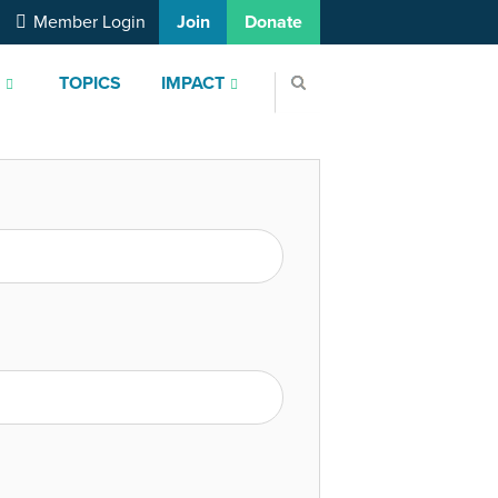
Member Login
Join
Donate
S
TOPICS
IMPACT