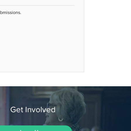
ubmissions.
Get Involved