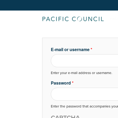
E-mail or username
*
Enter your e-mail address or username.
Password
*
Enter the password that accompanies your
CAPTCHA