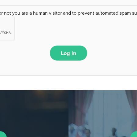
 or not you are a human visitor and to prevent automated spam s
Log in