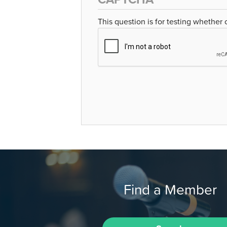
This question is for testing whether
Find a Member