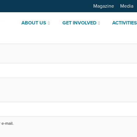
Magazine
Media
ABOUT US
GET INVOLVED
ACTIVITIE
 e-mail.