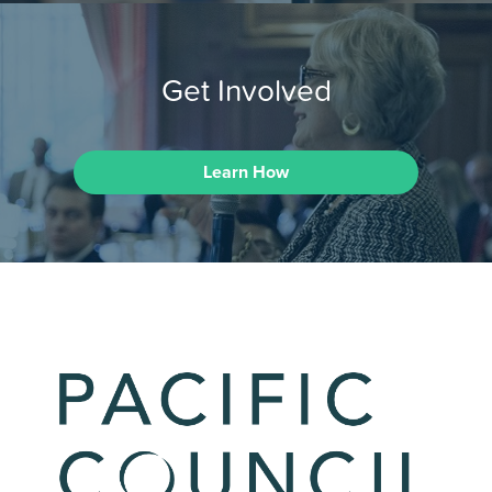
Get Involved
Learn How