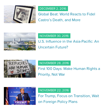
DECEMBER 2, 2016
Global Beat: World Reacts to Fidel
Castro’s Death, and More
NOVEMBER 30, 2016
U.S. Influence in the Asia-Pacific: An
Uncertain Future?
NOVEMBER 28, 2016
First 100 Days: Make Human Rights a
Priority, Not War
NOVEMBER 22, 2016
For Trump, Focus on Transition, Wait
on Foreign Policy Plans