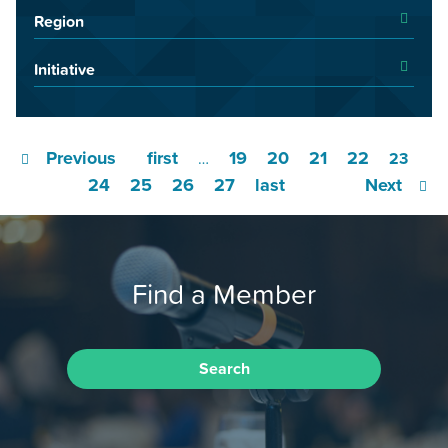
Region
Initiative
Previous
first
19
20
21
22
…
23
24
25
26
27
last
Next
Find a Member
Search