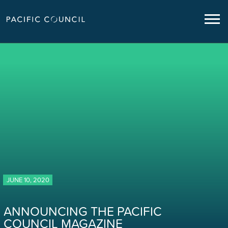
JUNE 10, 2020
ANNOUNCING THE PACIFIC
COUNCIL MAGAZINE