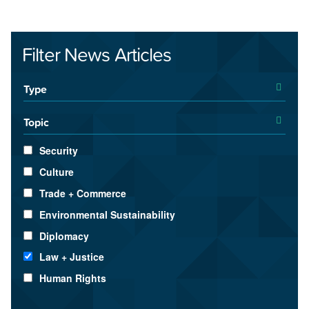
Filter News Articles
Type
Topic
Security
Culture
Trade + Commerce
Environmental Sustainability
Diplomacy
Law + Justice
Human Rights