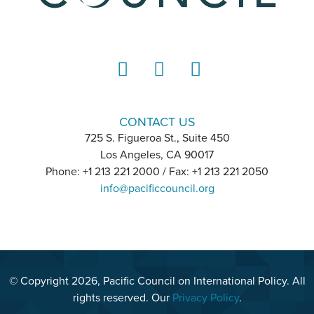
LinkedIn
Instagram
YouTube
CONTACT US
725 S. Figueroa St., Suite 450
Los Angeles, CA 90017
Phone: +1 213 221 2000 / Fax: +1 213 221 2050
info@pacificcouncil.org
© Copyright 2026, Pacific Council on International Policy. All
rights reserved. Our
Privacy Policy
.