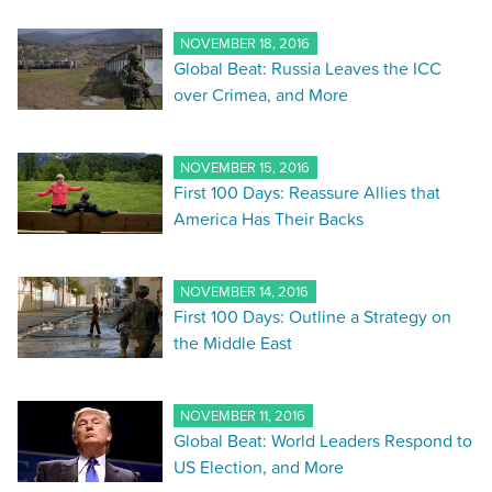
NOVEMBER 18, 2016
Global Beat: Russia Leaves the ICC
over Crimea, and More
NOVEMBER 15, 2016
First 100 Days: Reassure Allies that
America Has Their Backs
NOVEMBER 14, 2016
First 100 Days: Outline a Strategy on
the Middle East
NOVEMBER 11, 2016
Global Beat: World Leaders Respond to
US Election, and More