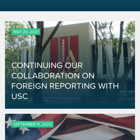
MAY 20, 2021
CONTINUING OUR
COLLABORATION ON
FOREIGN REPORTING WITH
USC
SEPTEMBER 17, 2020