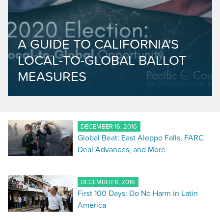
A GUIDE TO CALIFORNIA'S
LOCAL-TO-GLOBAL BALLOT
MEASURES
DECEMBER 16, 2016
Global Beat: East Aleppo Falls, FARC
Deal Advances, and More
DECEMBER 8, 2016
First 100 Days: Do No Harm in Latin
America