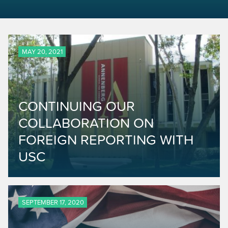
MAY 20, 2021
CONTINUING OUR
COLLABORATION ON
FOREIGN REPORTING WITH
USC
SEPTEMBER 17, 2020