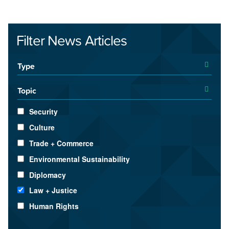
Filter News Articles
Type
Topic
Security
Culture
Trade + Commerce
Environmental Sustainability
Diplomacy
Law + Justice
Human Rights