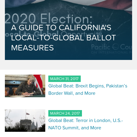
A GUIDE TO CALIFORNIA'S
LOCAL-TO-GLOBAL BALLOT
MEASURES
MARCH 31, 2017
Global Beat: Brexit Begins, Pakistan’s
Border Wall, and More
MARCH 24, 2017
Global Beat: Terror in London, U.S.-
NATO Summit, and More