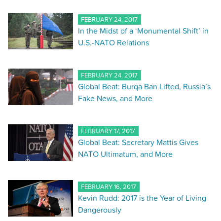
FEBRUARY 24, 2017
In the Midst of a ‘Monumental Shift’ in
U.S.-NATO Relations
FEBRUARY 24, 2017
Global Beat: Burqa Ban Lifted, Russia’s
Fake News, and More
FEBRUARY 17, 2017
Global Beat: Secretary Mattis Gives
NATO Ultimatum, and More
FEBRUARY 16, 2017
Kevin Rudd: 2017 is the Year of Living
Dangerously