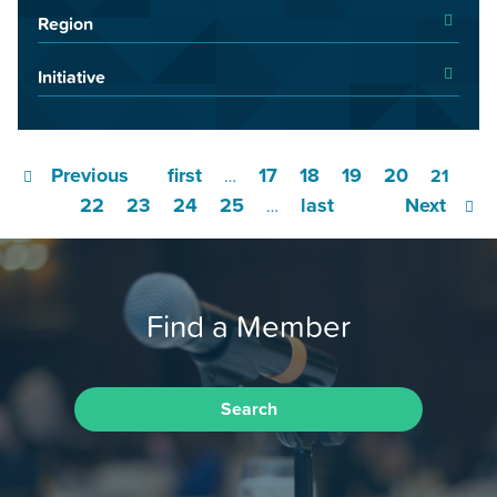
Region
Initiative
Previous
first
17
18
19
20
…
21
22
23
24
25
last
Next
…
Find a Member
Search