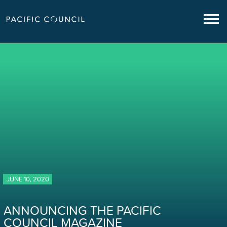
JUNE 10, 2020
ANNOUNCING THE PACIFIC
COUNCIL MAGAZINE