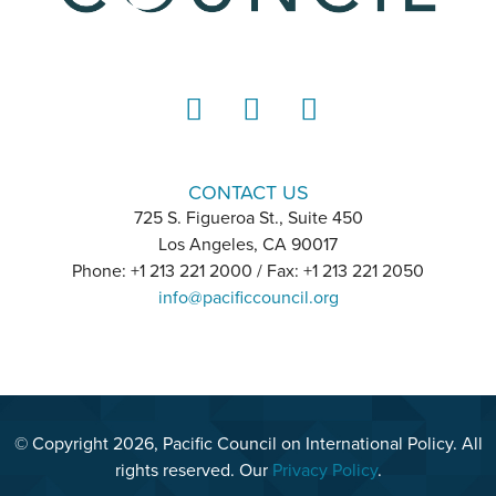
LinkedIn
Instagram
YouTube
CONTACT US
725 S. Figueroa St., Suite 450
Los Angeles, CA 90017
Phone: +1 213 221 2000 / Fax: +1 213 221 2050
info@pacificcouncil.org
© Copyright 2026, Pacific Council on International Policy. All
rights reserved. Our
Privacy Policy
.