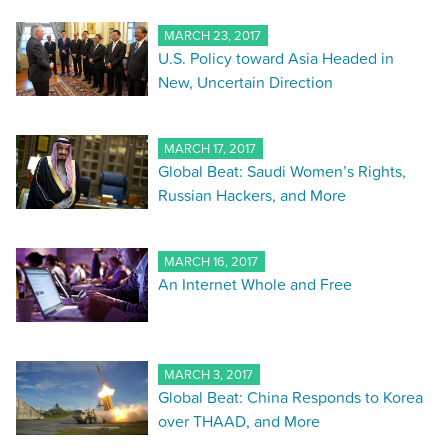
MARCH 23, 2017
U.S. Policy toward Asia Headed in
New, Uncertain Direction
MARCH 17, 2017
Global Beat: Saudi Women’s Rights,
Russian Hackers, and More
MARCH 16, 2017
An Internet Whole and Free
MARCH 3, 2017
Global Beat: China Responds to Korea
over THAAD, and More