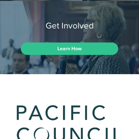
Get Involved
Learn How