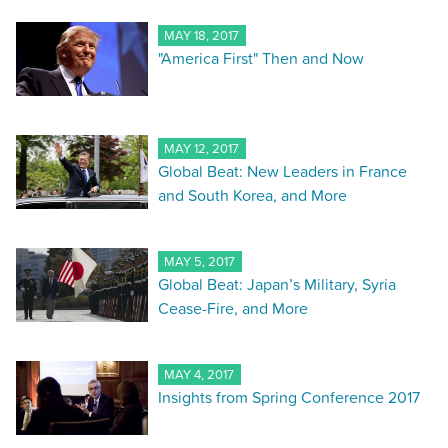
MAY 18, 2017
"America First" Then and Now
MAY 12, 2017
Global Beat: New Leaders in France
and South Korea, and More
MAY 5, 2017
Global Beat: Japan’s Military, Syria
Cease-Fire, and More
MAY 4, 2017
Insights from Spring Conference 2017