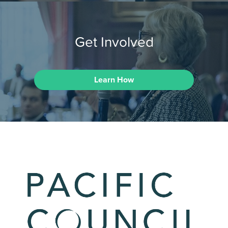
Get Involved
Learn How