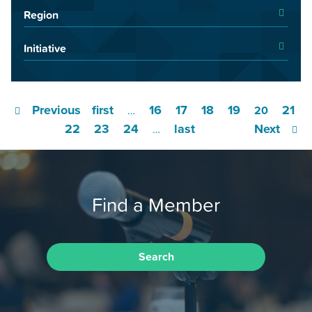
Region
Initiative
Previous
first
16
17
18
19
21
…
20
22
23
24
last
Next
…
Find a Member
Search