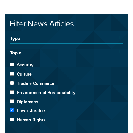
Filter News Articles
Type
Topic
Security
Culture
Trade + Commerce
Environmental Sustainability
Diplomacy
Law + Justice
Human Rights