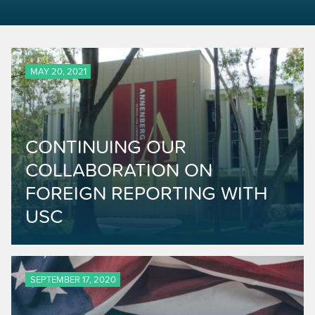
MAY 20, 2021
CONTINUING OUR
COLLABORATION ON
FOREIGN REPORTING WITH
USC
SEPTEMBER 17, 2020