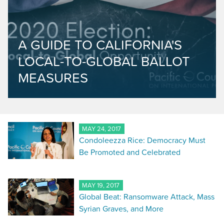
A GUIDE TO CALIFORNIA'S
LOCAL-TO-GLOBAL BALLOT
MEASURES
MAY 24, 2017
Condoleezza Rice: Democracy Must
Be Promoted and Celebrated
MAY 19, 2017
Global Beat: Ransomware Attack, Mass
Syrian Graves, and More