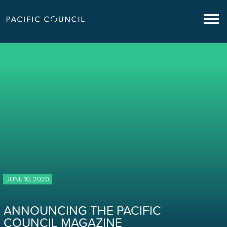
JUNE 10, 2020
ANNOUNCING THE PACIFIC
COUNCIL MAGAZINE