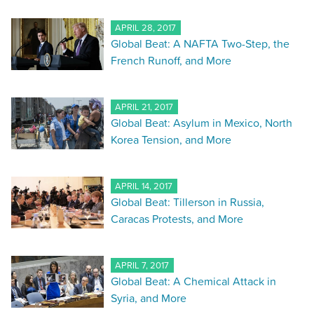
APRIL 28, 2017
Global Beat: A NAFTA Two-Step, the
French Runoff, and More
APRIL 21, 2017
Global Beat: Asylum in Mexico, North
Korea Tension, and More
APRIL 14, 2017
Global Beat: Tillerson in Russia,
Caracas Protests, and More
APRIL 7, 2017
Global Beat: A Chemical Attack in
Syria, and More