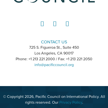
LinkedIn
Instagram
YouTube
CONTACT US
725 S. Figueroa St., Suite 450
Los Angeles, CA 90017
Phone: +1 213 221 2000 / Fax: +1 213 221 2050
info@pacificcouncil.org
© Copyright 2026, Pacific Council on International Policy. All
rights reserved. Our
Privacy Policy
.