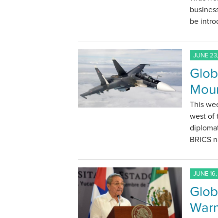
business
be intro
JUNE 23,
Glob
Moun
This wee
west of 
diplomat
BRICS na
JUNE 16,
Glob
Warm