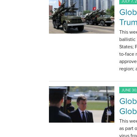
JULY 7, 
Glob
Trum
This wee
ballisti
States; 
to-face
approve
region;
JUNE 30,
Glob
Glob
This we
as part
virus f