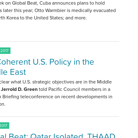
ek on Global Beat, Cuba announces plans to hold
s later this year; Otto Warmbier is medically evacuated
th Korea to the United States; and more.
 2017
oherent U.S. Policy in the
le East
t clear what U.S. strategic objectives are in the Middle
. Jerrold D. Green
told Pacific Council members in a
n Briefing teleconference on recent developments in
on.
2017
al Beat: Qatar Isolated, THAAD