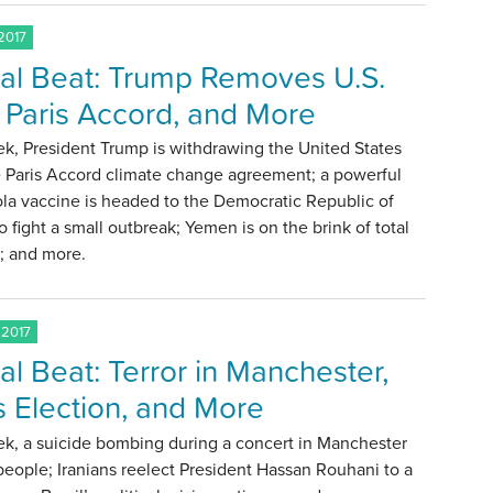
2017
al Beat: Trump Removes U.S.
 Paris Accord, and More
k, President Trump is withdrawing the United States
e Paris Accord climate change agreement; a powerful
la vaccine is headed to the Democratic Republic of
 fight a small outbreak; Yemen is on the brink of total
; and more.
 2017
al Beat: Terror in Manchester,
’s Election, and More
ek, a suicide bombing during a concert in Manchester
 people; Iranians reelect President Hassan Rouhani to a