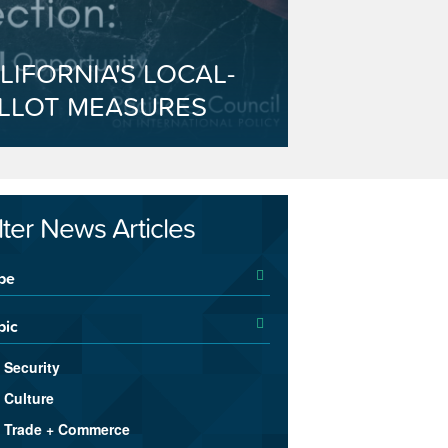
LIFORNIA'S LOCAL-
LLOT MEASURES
ilter News Articles
pe
pic
Security
Culture
Trade + Commerce