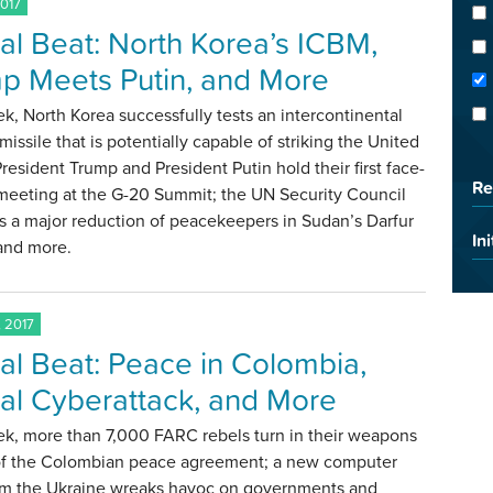
2017
al Beat: North Korea’s ICBM,
p Meets Putin, and More
k, North Korea successfully tests an intercontinental
c missile that is potentially capable of striking the United
President Trump and President Putin hold their first face-
Re
 meeting at the G-20 Summit; the UN Security Council
s a major reduction of peacekeepers in Sudan’s Darfur
Ini
 and more.
 2017
al Beat: Peace in Colombia,
al Cyberattack, and More
ek, more than 7,000 FARC rebels turn in their weapons
 of the Colombian peace agreement; a new computer
rom the Ukraine wreaks havoc on governments and