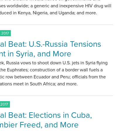
es worldwide; a generic and inexpensive HIV drug will
duced in Kenya, Nigeria, and Uganda; and more.
 2017
al Beat: U.S.-Russia Tensions
t in Syria, and More
k, Russia vows to shoot down U.S. jets in Syria flying
the Euphrates; construction of a border wall fuels a
ic row between Ecuador and Peru; officials from the
tions meet in South Africa; and more.
 2017
al Beat: Elections in Cuba,
bier Freed, and More