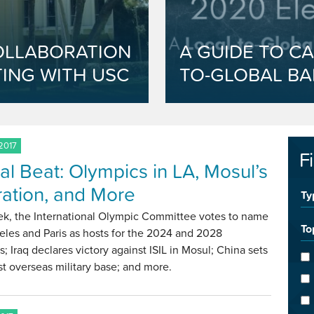
OLLABORATION
A GUIDE TO CA
ING WITH USC
TO-GLOBAL BA
 2017
F
al Beat: Olympics in LA, Mosul’s
ration, and More
Ty
ek, the International Olympic Committee votes to name
To
les and Paris as hosts for the 2024 and 2028
; Iraq declares victory against ISIL in Mosul; China sets
irst overseas military base; and more.