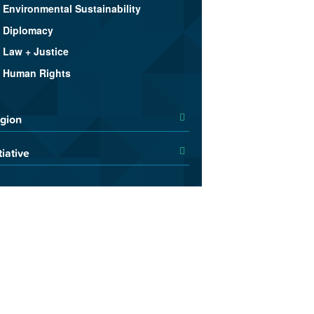
Environmental Sustainability
Diplomacy
Law + Justice
Human Rights
gion
tiative