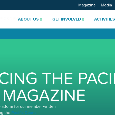
Magazine
Media
ABOUT US
GET INVOLVED
ACTIVITIE
ING THE PACI
 MAGAZINE
platform for our member-written
ng the
Pacific Council