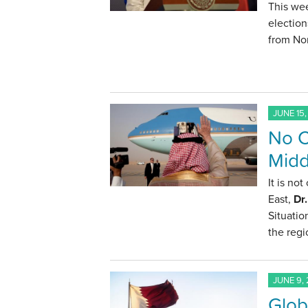
This we
election
from Nor
JUNE 15,
No C
Midd
It is no
East,
Dr
Situatio
the regi
JUNE 9, 
Glob