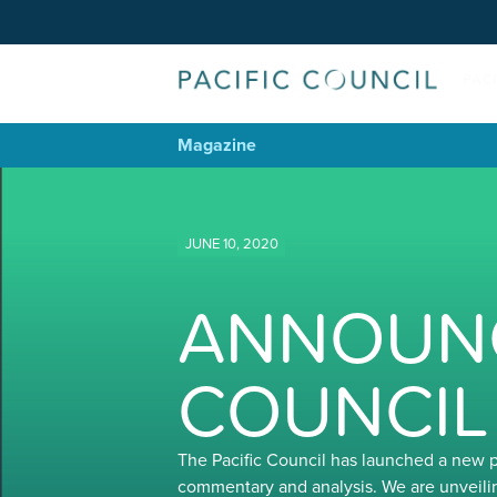
Magazine
JUNE 10, 2020
ANNOUNC
COUNCIL
The Pacific Council has launched a new 
commentary and analysis. We are unveili