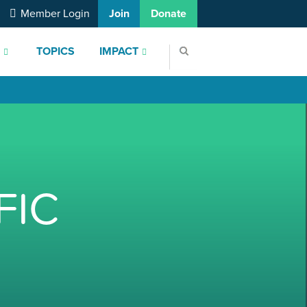
Member Login
Join
Donate
S
TOPICS
IMPACT
FIC