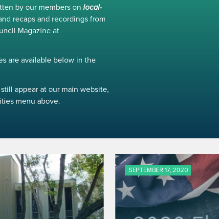
ritten by our members on
local-
and recaps and recordings from
uncil Magazine at
s are available below in the
still appear at our main website,
ivities menu above.
SEPTEMBER 17, 2020