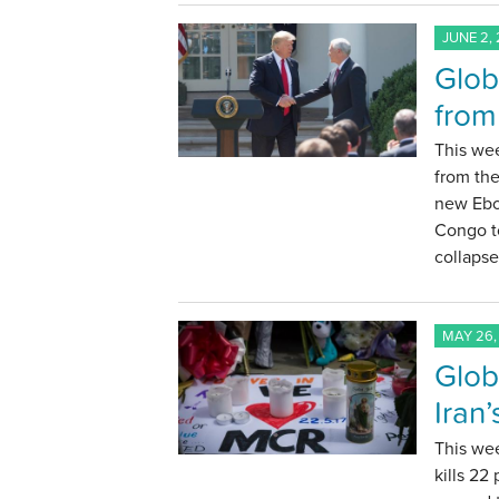
JUNE 2, 
Glob
from
This wee
from th
new Ebo
Congo to
collapse
MAY 26,
Glob
Iran
This we
kills 22