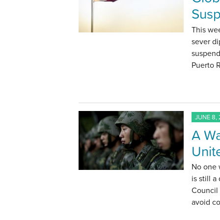
Susp
This wee
sever di
suspends
Puerto 
JUNE 8, 
A Wa
Unit
No one 
is still 
Council
avoid co