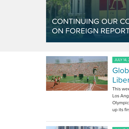
CONTINUING OUR C
ON FOREIGN REPORT
JULY 14,
Glob
Libe
This we
Los Ange
Olympics
up its f