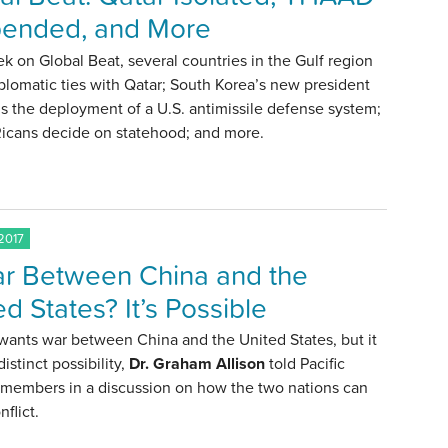
ended, and More
k on Global Beat, several countries in the Gulf region
plomatic ties with Qatar; South Korea’s new president
 the deployment of a U.S. antimissile defense system;
Ricans decide on statehood; and more.
2017
r Between China and the
ed States? It’s Possible
wants war between China and the United States, but it
a distinct possibility,
Dr. Graham Allison
told Pacific
 members in a discussion on how the two nations can
nflict.