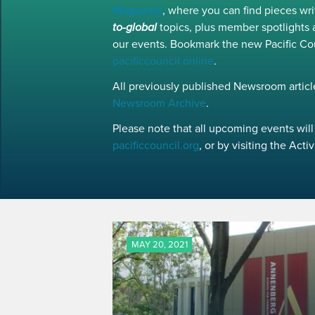
Magazine
, where you can find pieces w
to-global
topics, plus member spotlights 
our events. Bookmark the new Pacific Co
pacificcouncil.online
.
All previously published Newsroom article
Newsroom Archive
.
Please note that all upcoming events will 
pacificcouncil.org
, or by visiting the Act
MAY 20, 2021