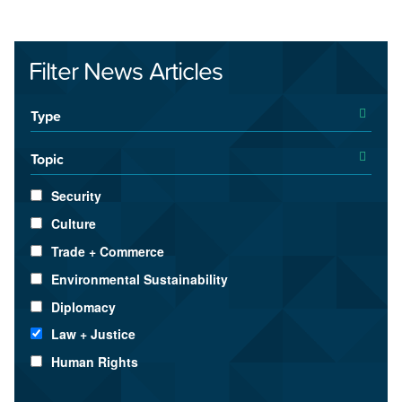
Filter News Articles
Type
Topic
Security
Culture
Trade + Commerce
Environmental Sustainability
Diplomacy
Law + Justice
Human Rights