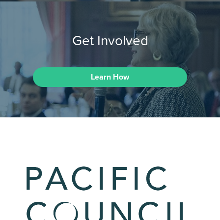
Get Involved
Learn How