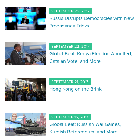
SEPTEMBER 25, 2017
Russia Disrupts Democracies with New
Propaganda Tricks
SEPTEMBER 22, 2017
Global Beat: Kenya Election Annulled,
Catalan Vote, and More
SEPTEMBER 21, 2017
Hong Kong on the Brink
SEPTEMBER 15, 2017
Global Beat: Russian War Games,
Kurdish Referendum, and More