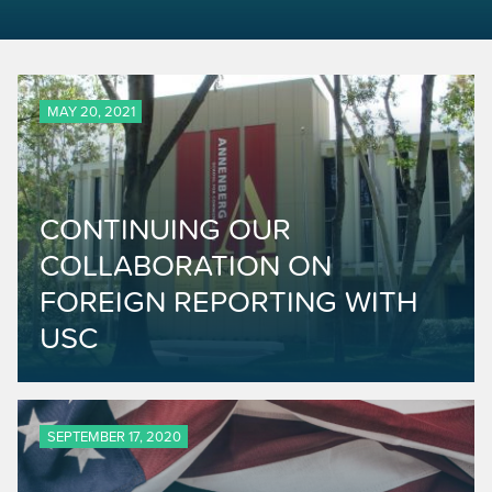
MAY 20, 2021
CONTINUING OUR
COLLABORATION ON
FOREIGN REPORTING WITH
USC
SEPTEMBER 17, 2020