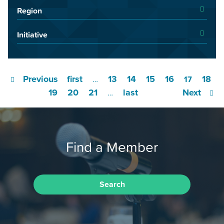
Region
Initiative
Previous
first
13
14
15
16
18
…
17
19
20
21
last
Next
…
Find a Member
Search