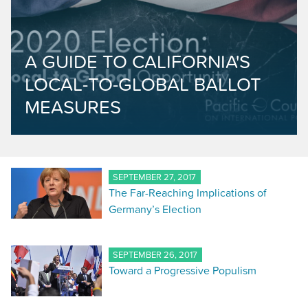
A GUIDE TO CALIFORNIA'S
LOCAL-TO-GLOBAL BALLOT
MEASURES
SEPTEMBER 27, 2017
The Far-Reaching Implications of
Germany’s Election
SEPTEMBER 26, 2017
Toward a Progressive Populism