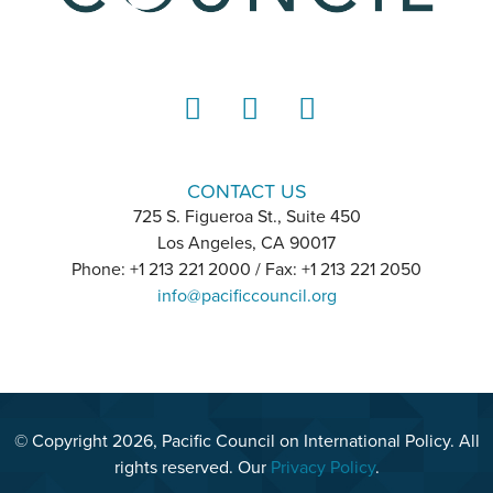
LinkedIn
Instagram
YouTube
CONTACT US
725 S. Figueroa St., Suite 450
Los Angeles, CA 90017
Phone: +1 213 221 2000 / Fax: +1 213 221 2050
info@pacificcouncil.org
© Copyright 2026, Pacific Council on International Policy. All
rights reserved. Our
Privacy Policy
.