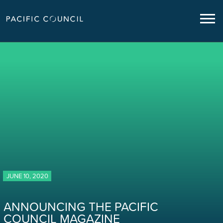
JUNE 10, 2020
ANNOUNCING THE PACIFIC
COUNCIL MAGAZINE