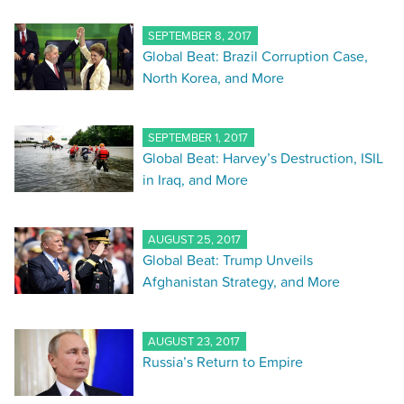
SEPTEMBER 8, 2017
Global Beat: Brazil Corruption Case,
North Korea, and More
SEPTEMBER 1, 2017
Global Beat: Harvey’s Destruction, ISIL
in Iraq, and More
AUGUST 25, 2017
Global Beat: Trump Unveils
Afghanistan Strategy, and More
AUGUST 23, 2017
Russia’s Return to Empire