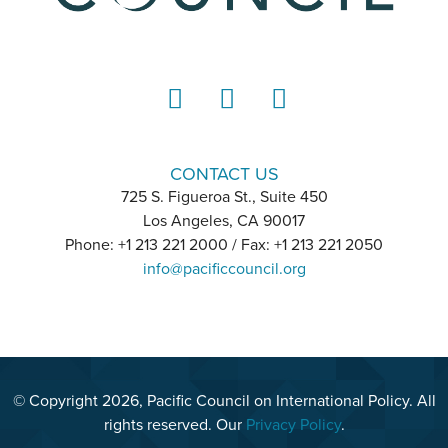
LinkedIn
Instagram
YouTube
CONTACT US
725 S. Figueroa St., Suite 450
Los Angeles, CA 90017
Phone: +1 213 221 2000 / Fax: +1 213 221 2050
info@pacificcouncil.org
© Copyright 2026, Pacific Council on International Policy. All
rights reserved. Our
Privacy Policy
.