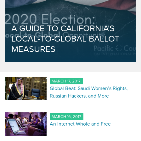
A GUIDE TO CALIFORNIA'S
LOCAL-TO-GLOBAL BALLOT
MEASURES
MARCH 17, 2017
Global Beat: Saudi Women’s Rights,
Russian Hackers, and More
MARCH 16, 2017
An Internet Whole and Free