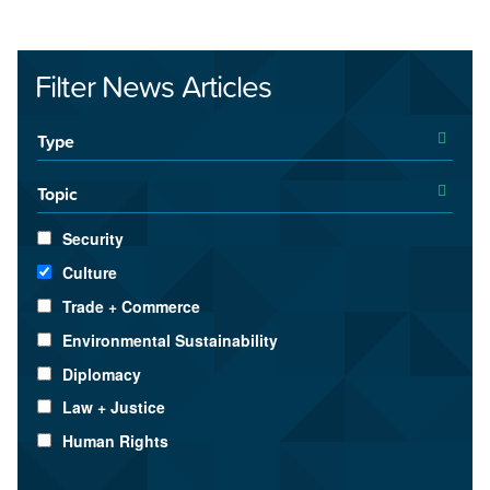
Filter News Articles
Type
Topic
Security
Culture
Trade + Commerce
Environmental Sustainability
Diplomacy
Law + Justice
Human Rights