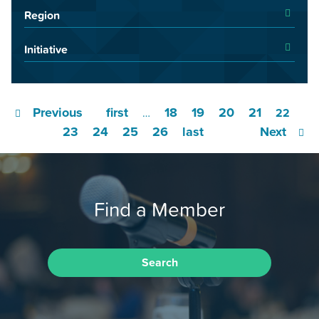
Region
Initiative
Previous
first
18
19
20
21
…
22
23
24
25
26
last
Next
Find a Member
Search