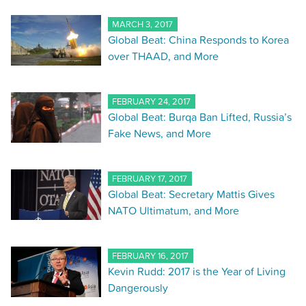
MARCH 3, 2017
Global Beat: China Responds to Korea
over THAAD, and More
FEBRUARY 24, 2017
Global Beat: Burqa Ban Lifted, Russia’s
Fake News, and More
FEBRUARY 17, 2017
Global Beat: Secretary Mattis Gives
NATO Ultimatum, and More
FEBRUARY 16, 2017
Kevin Rudd: 2017 is the Year of Living
Dangerously