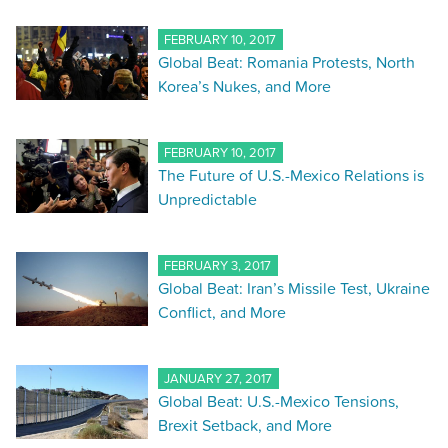
FEBRUARY 10, 2017
Global Beat: Romania Protests, North
Korea’s Nukes, and More
FEBRUARY 10, 2017
The Future of U.S.-Mexico Relations is
Unpredictable
FEBRUARY 3, 2017
Global Beat: Iran’s Missile Test, Ukraine
Conflict, and More
JANUARY 27, 2017
Global Beat: U.S.-Mexico Tensions,
Brexit Setback, and More