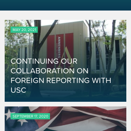
MAY 20, 2021
CONTINUING OUR
COLLABORATION ON
FOREIGN REPORTING WITH
USC
SEPTEMBER 17, 2020