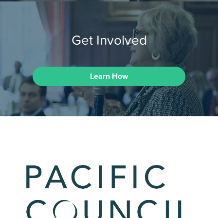
Get Involved
Learn How