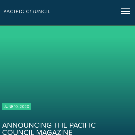
JUNE 10, 2020
ANNOUNCING THE PACIFIC
COUNCIL MAGAZINE