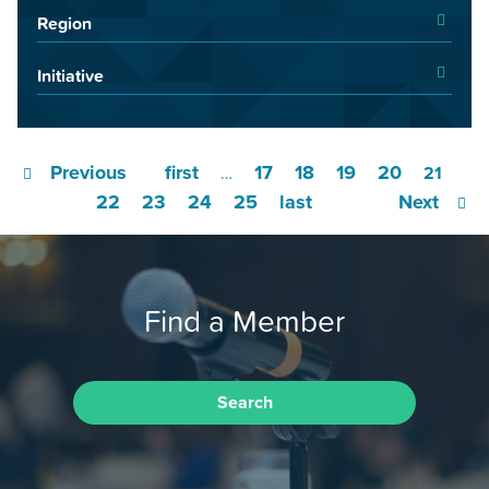
Region
Initiative
Previous
first
17
18
19
20
…
21
22
23
24
25
last
Next
Find a Member
Search