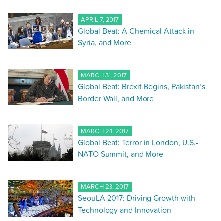
APRIL 7, 2017
Global Beat: A Chemical Attack in
Syria, and More
MARCH 31, 2017
Global Beat: Brexit Begins, Pakistan’s
Border Wall, and More
MARCH 24, 2017
Global Beat: Terror in London, U.S.-
NATO Summit, and More
MARCH 23, 2017
SeouLA 2017: Driving Growth with
Technology and Innovation