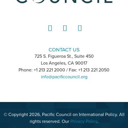
LinkedIn
Instagram
YouTube
CONTACT US
725 S. Figueroa St., Suite 450
Los Angeles, CA 90017
Phone: +1 213 221 2000 / Fax: +1 213 221 2050
info@pacificcouncil.org
© Copyright 2026, Pacific Council on International Policy. All
rights reserved. Our
Privacy Policy
.