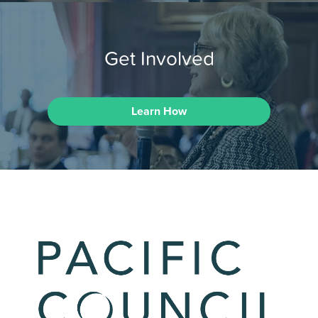
Get Involved
Learn How