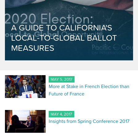
A GUIDE TO CALIFORNIA'S
LOCAL-TO-GLOBAL BALLOT
MEASURES
MAY 5, 2017
More at Stake in French Election than
Future of France
MAY 4, 2017
Insights from Spring Conference 2017