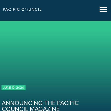
JUNE 10, 2020
ANNOUNCING THE PACIFIC
COUNCIL MAGAZINE