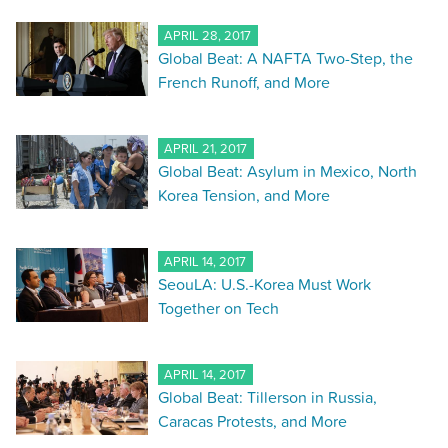
APRIL 28, 2017
Global Beat: A NAFTA Two-Step, the
French Runoff, and More
APRIL 21, 2017
Global Beat: Asylum in Mexico, North
Korea Tension, and More
APRIL 14, 2017
SeouLA: U.S.-Korea Must Work
Together on Tech
APRIL 14, 2017
Global Beat: Tillerson in Russia,
Caracas Protests, and More