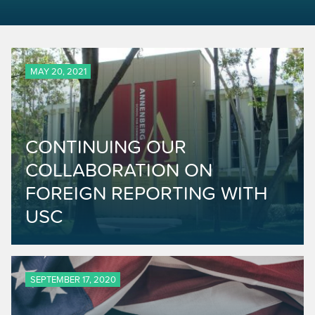
MAY 20, 2021
CONTINUING OUR
COLLABORATION ON
FOREIGN REPORTING WITH
USC
SEPTEMBER 17, 2020