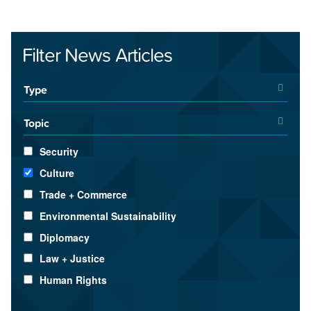
Filter News Articles
Type
Topic
Security
Culture
Trade + Commerce
Environmental Sustainability
Diplomacy
Law + Justice
Human Rights