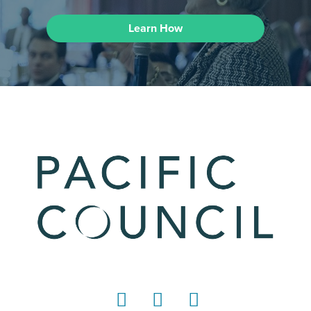
Learn How