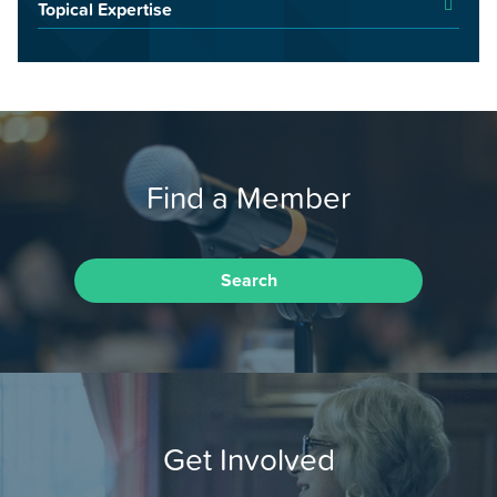
Topical Expertise
Find a Member
Search
Get Involved