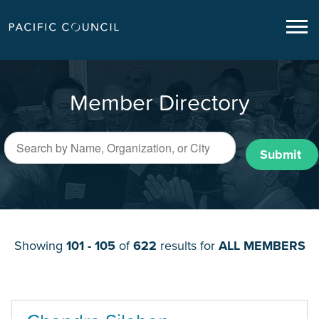
Member Directory
Submit
Showing
101 - 105
of
622
results for
ALL MEMBERS