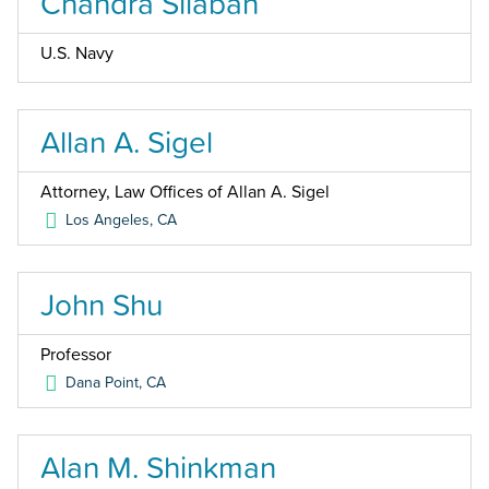
Chandra Silaban
U.S. Navy
Allan A. Sigel
Attorney, Law Offices of Allan A. Sigel
Los Angeles
,
CA
John Shu
Professor
Dana Point
,
CA
Alan M. Shinkman