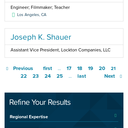
Engineer; Filmmaker; Teacher
Los Angeles
,
CA
Joseph K. Shauer
Assistant Vice President, Lockton Companies, LLC
Previous
first
17
18
19
20
…
21
22
23
24
25
last
Next
…
Refine Your Results
Regional Expertise