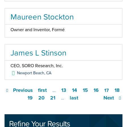
Maureen Stockton
Owner and Inventor, Formé
James L Stinson
CEO, SORO Research, Inc.
Newport Beach
,
CA
Previous
first
13
14
15
16
18
…
17
19
20
21
last
Next
…
Refine Your Results