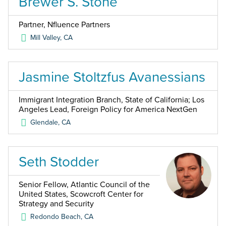
Brewer S. Stone
Partner, Nfluence Partners
Mill Valley
,
CA
Jasmine Stoltzfus Avanessians
Immigrant Integration Branch, State of California; Los
Angeles Lead, Foreign Policy for America NextGen
Glendale
,
CA
Seth Stodder
Senior Fellow, Atlantic Council of the
United States, Scowcroft Center for
Strategy and Security
Redondo Beach
,
CA