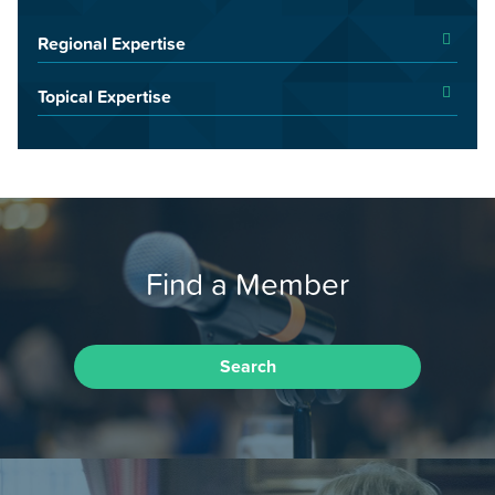
Regional Expertise
Topical Expertise
Find a Member
Search