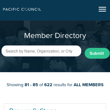
Member Directory
Submit
Showing
81 - 85
of
622
results for
ALL MEMBERS