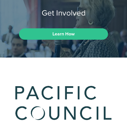
Get Involved
Learn How