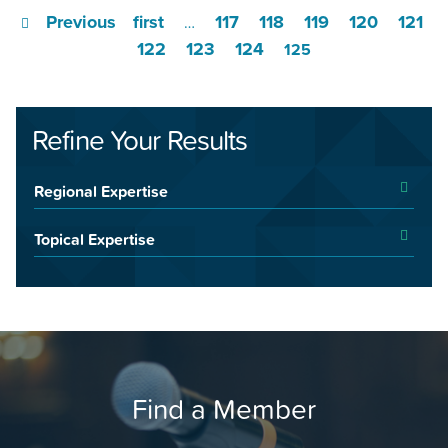
Previous
first
117
118
119
120
121
…
122
123
124
125
Refine Your Results
Regional Expertise
Topical Expertise
Find a Member