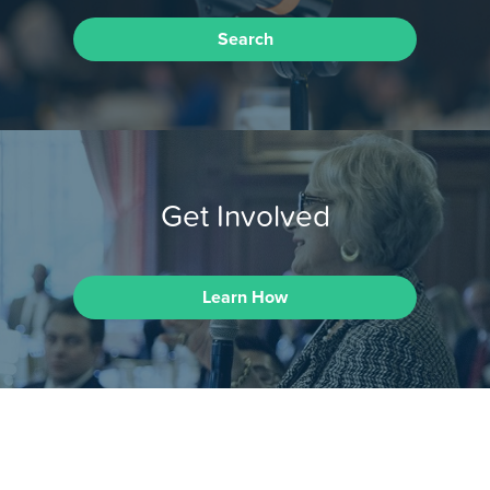
Search
Get Involved
Learn How