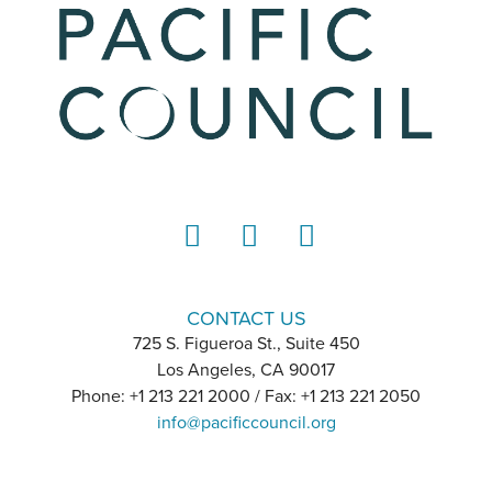
LinkedIn
Instagram
YouTube
CONTACT US
725 S. Figueroa St., Suite 450
Los Angeles, CA 90017
Phone: +1 213 221 2000 / Fax: +1 213 221 2050
info@pacificcouncil.org