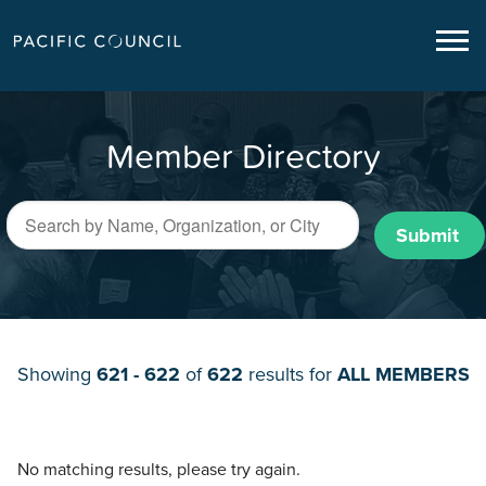
Member Directory
Submit
Showing
621 - 622
of
622
results for
ALL MEMBERS
No matching results, please try again.