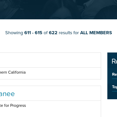
Showing
611 - 615
of
622
results for
ALL MEMBERS
R
ern California
Re
To
anee
te for Progress