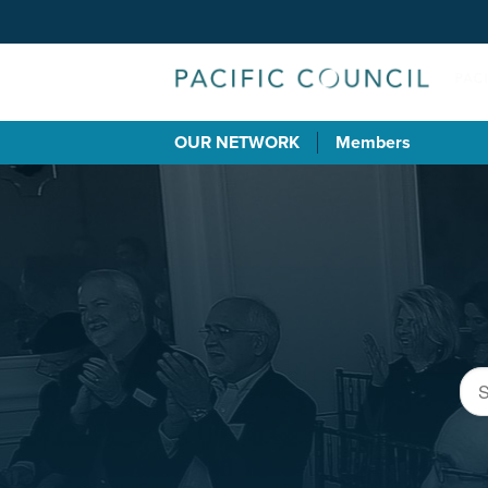
OUR NETWORK
Members