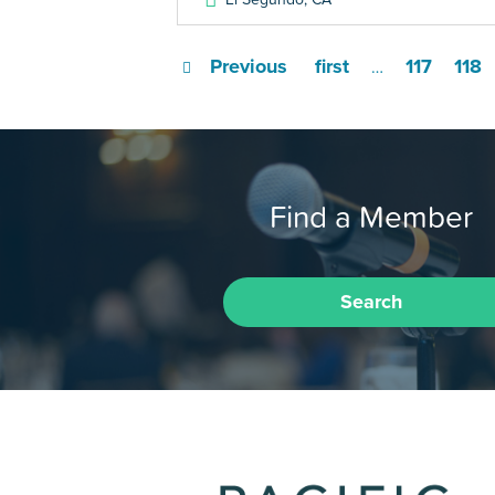
Previous
first
117
118
…
Find a Member
Search