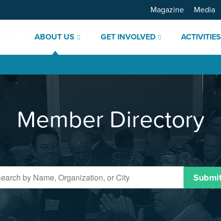
Magazine
Media
ABOUT US
GET INVOLVED
ACTIVITIE
Member Directory
Submi