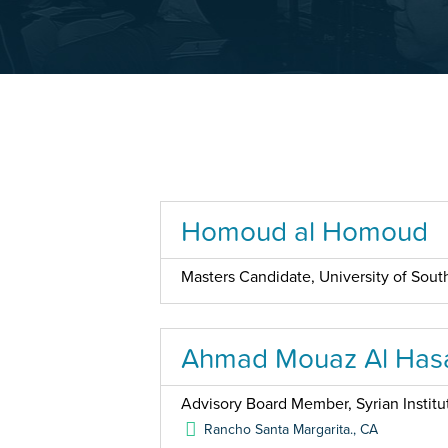
Homoud al Homoud
Masters Candidate, University of South
Ahmad Mouaz Al Has
Advisory Board Member, Syrian Institu
Rancho Santa Margarita.
,
CA