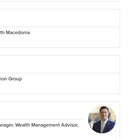
rth Macedonia
tion Group
Manager, Wealth Management Advisor,