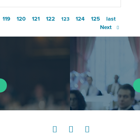
119
120
121
122
124
125
last
123
Next
LinkedIn
Instagram
YouTube