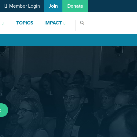
Member Login
Join
Donate
S
TOPICS
IMPACT
t