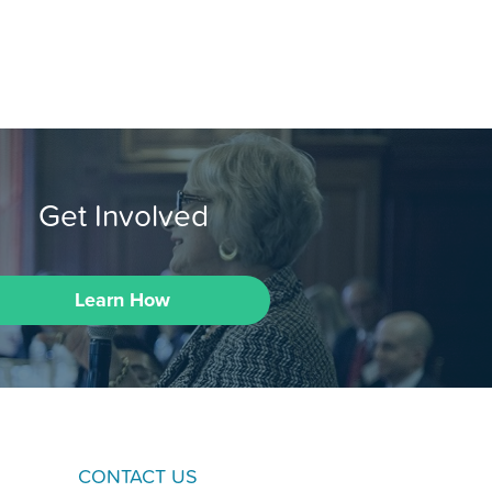
Get Involved
Learn How
CONTACT US