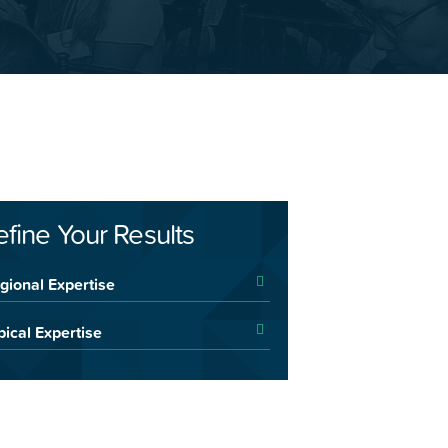
efine Your Results
gional Expertise
pical Expertise