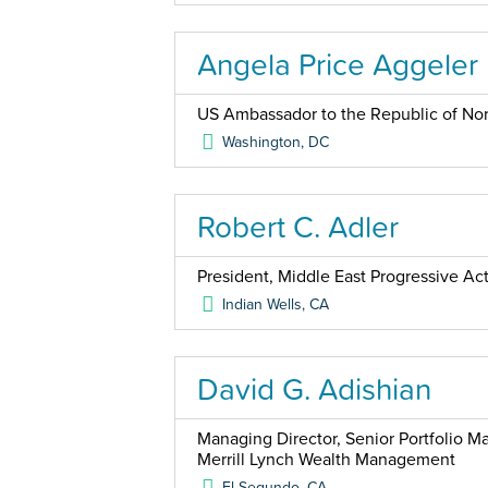
Angela Price Aggeler
US Ambassador to the Republic of No
Washington
,
DC
Robert C. Adler
President, Middle East Progressive Ac
Indian Wells
,
CA
David G. Adishian
Managing Director, Senior Portfolio 
Merrill Lynch Wealth Management
El Segundo
,
CA