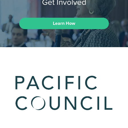
Get Involved
Learn How