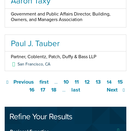
Aaron Taxy
Government and Public Affairs Director, Building,
Owners, and Managers Association
Paul J. Tauber
Partner, Coblentz, Patch, Duffy & Bass LLP
San Francisco
,
CA
Previous
first
10
11
12
13
15
…
14
16
17
18
last
Next
…
Refine Your Results