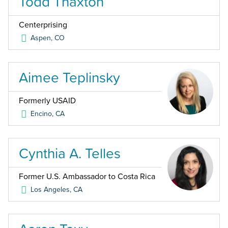
Todd Thaxton
Centerprising
Aspen
,
CO
Aimee Teplinsky
Formerly USAID
Encino
,
CA
Cynthia A. Telles
Former U.S. Ambassador to Costa Rica
Los Angeles
,
CA