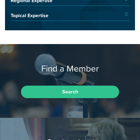
Regional Expertise
Topical Expertise
Find a Member
Search