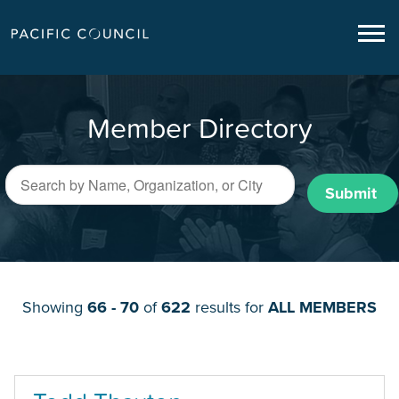
Member Directory
Submit
Showing
66 - 70
of
622
results for
ALL MEMBERS