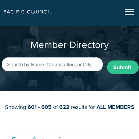
Member Directory
Submit
Showing
601 - 605
of
622
results for
ALL MEMBERS