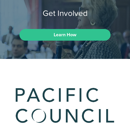
Get Involved
Learn How