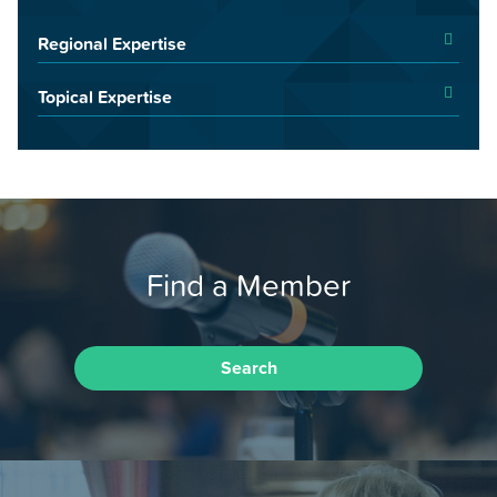
Regional Expertise
Topical Expertise
Find a Member
Search