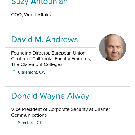
Suzy Antounian
COO, World Affairs
David M. Andrews
Founding Director, European Union
Center of California; Faculty Emeritus,
The Claremont Colleges
Claremont
,
CA
Donald Wayne Alway
Vice President of Corporate Security at Charter
Communications
Stamford
,
CT