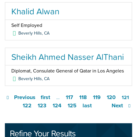
Khalid Alwan
Self Employed
Beverly Hills
,
CA
Sheikh Ahmed Nasser AlThani
Diplomat, Consulate General of Qatar in Los Angeles
Beverly Hills
,
CA
Previous
first
117
118
119
120
…
121
122
123
124
125
last
Next
Refine Your Results