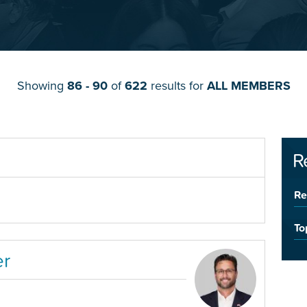
Showing
86 - 90
of
622
results for
ALL MEMBERS
R
Re
To
er