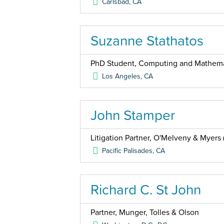
Carlsbad
,
CA
Suzanne Stathatos
PhD Student, Computing and Mathemat
Los Angeles
,
CA
John Stamper
Litigation Partner, O'Melveny & Myers (
Pacific Palisades
,
CA
Richard C. St John
Partner, Munger, Tolles & Olson