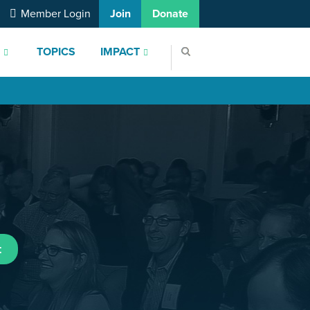
Member Login
Join
Donate
S
TOPICS
IMPACT
t