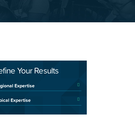
efine Your Results
gional Expertise
pical Expertise