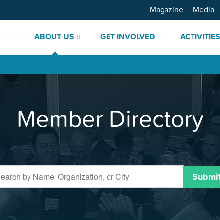
Magazine
Media
ABOUT US
GET INVOLVED
ACTIVITIE
Member Directory
Submi