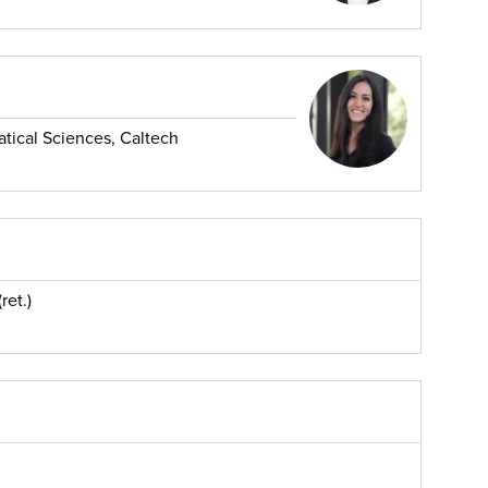
ical Sciences, Caltech
ret.)