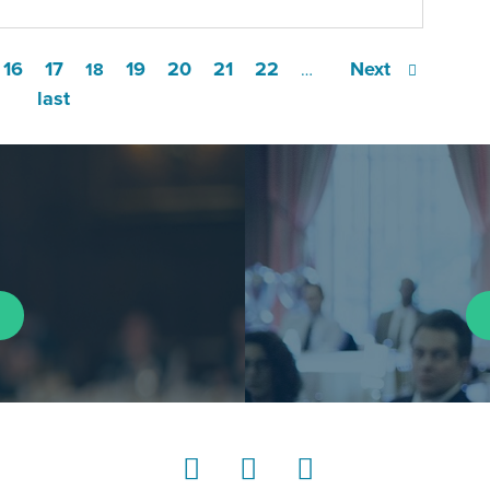
16
17
19
20
21
22
Next
18
…
last