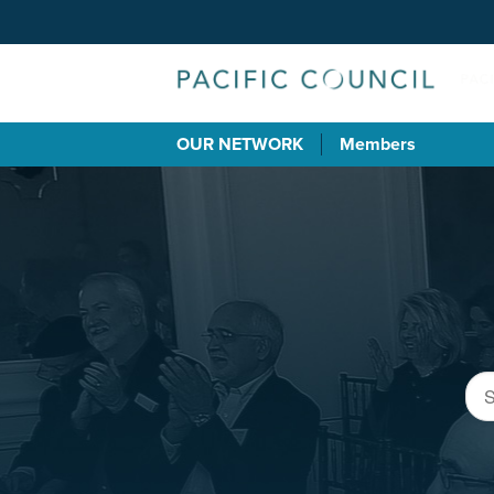
OUR NETWORK
Members