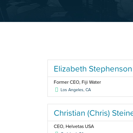
Elizabeth Stephenson
Former CEO, Fiji Water
Los Angeles
,
CA
Christian (Chris) Stein
CEO, Helvetas USA