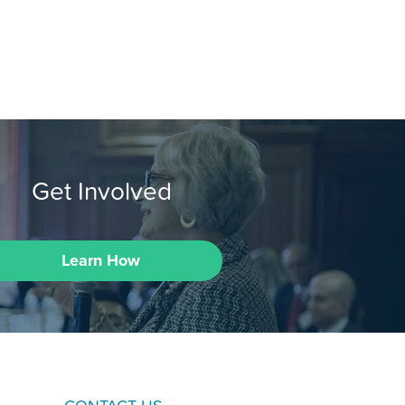
Get Involved
Learn How