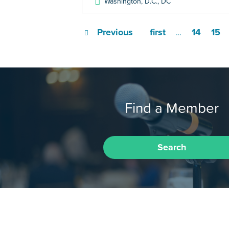
Washington, D.C.
,
DC
Previous
first
14
15
…
Find a Member
Search