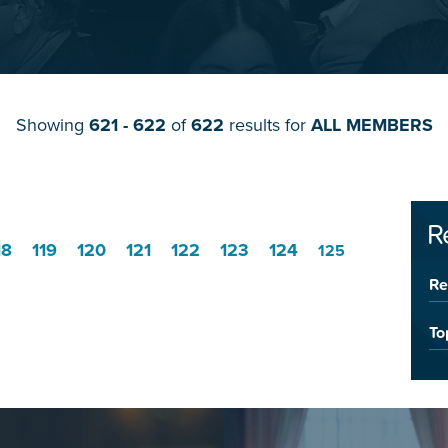
Showing
621 - 622
of
622
results for
ALL MEMBERS
R
18
119
120
121
122
123
124
125
Re
To