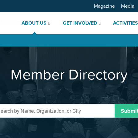
Magazine
Media
ABOUT US
GET INVOLVED
ACTIVITIE
Member Directory
Submi