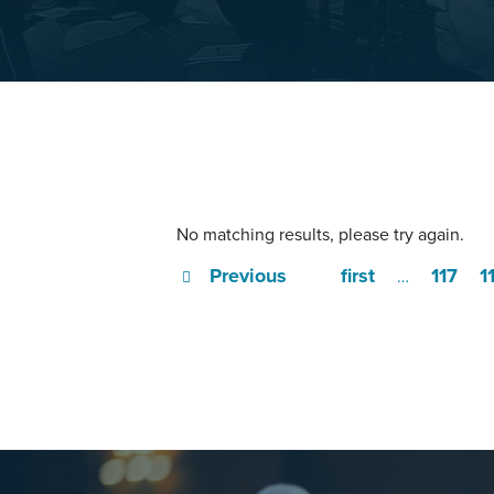
No matching results, please try again.
Previous
first
117
1
…