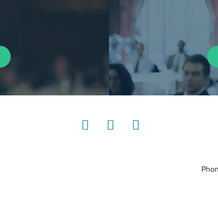
LinkedIn
Instagram
YouTube
Phon