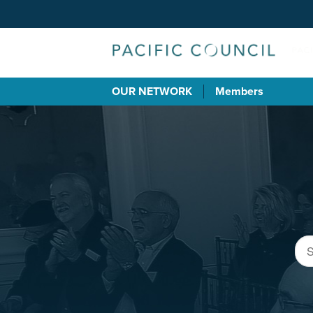
OUR NETWORK
Members