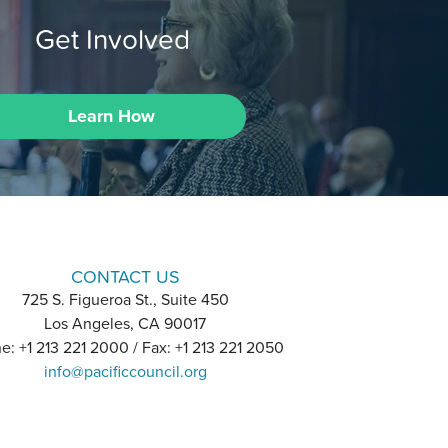
Get Involved
Learn How
CONTACT US
725 S. Figueroa St., Suite 450
Los Angeles, CA 90017
e: +1 213 221 2000 / Fax: +1 213 221 2050
info@pacificcouncil.org