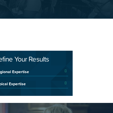
efine Your Results
gional Expertise
pical Expertise