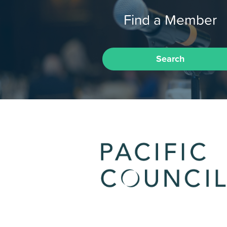
Find a Member
Search