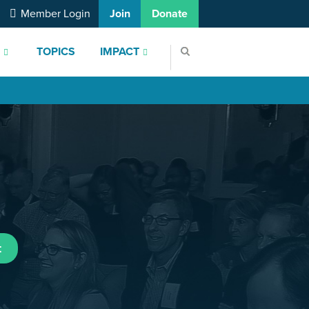
Member Login
Join
Donate
S
TOPICS
IMPACT
t