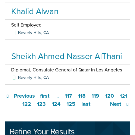
Khalid Alwan
Self Employed
Beverly Hills
,
CA
Sheikh Ahmed Nasser AlThani
Diplomat, Consulate General of Qatar in Los Angeles
Beverly Hills
,
CA
Previous
first
117
118
119
120
…
121
122
123
124
125
last
Next
Refine Your Results