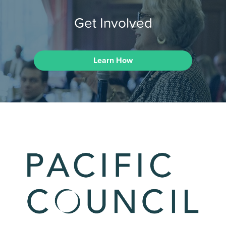
Get Involved
Learn How