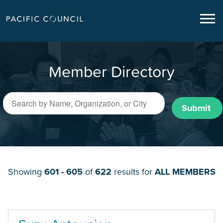
Member Directory
Submit
Showing
601 - 605
of
622
results for
ALL MEMBERS