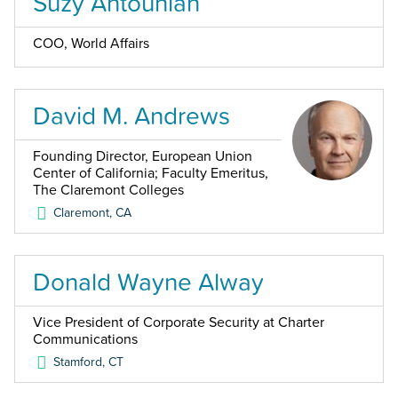
Suzy Antounian
COO, World Affairs
David M. Andrews
Founding Director, European Union
Center of California; Faculty Emeritus,
The Claremont Colleges
Claremont
,
CA
Donald Wayne Alway
Vice President of Corporate Security at Charter
Communications
Stamford
,
CT