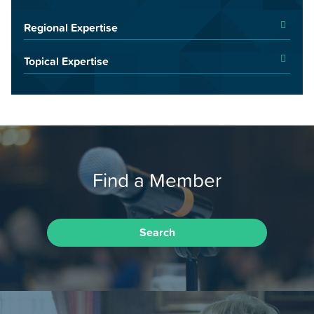
Regional Expertise
Topical Expertise
Find a Member
Search