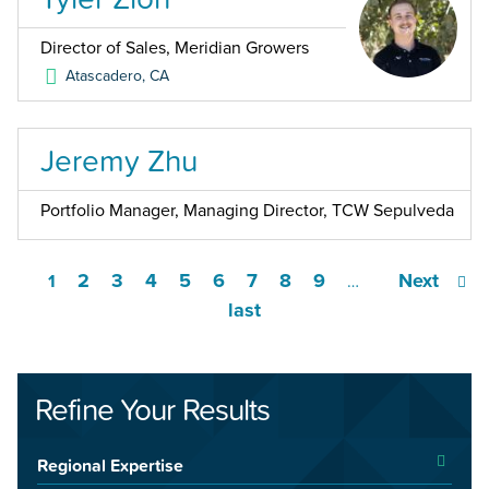
Director of Sales, Meridian Growers
Atascadero
,
CA
Jeremy Zhu
Portfolio Manager, Managing Director, TCW Sepulveda
2
3
4
5
6
7
8
9
Next
1
…
last
Refine Your Results
Regional Expertise