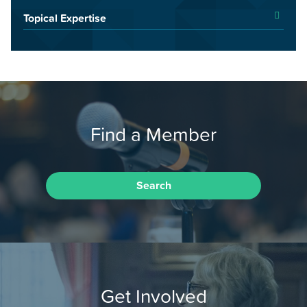
Topical Expertise
Find a Member
Search
Get Involved