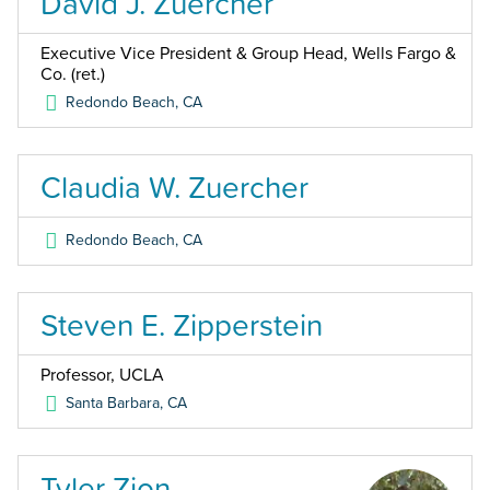
David J. Zuercher
Executive Vice President & Group Head, Wells Fargo &
Co. (ret.)
Redondo Beach
,
CA
Claudia W. Zuercher
Redondo Beach
,
CA
Steven E. Zipperstein
Professor, UCLA
Santa Barbara
,
CA
Tyler Zion