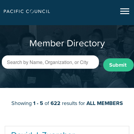
Member Directory
Submit
Showing
1 - 5
of
622
results for
ALL MEMBERS