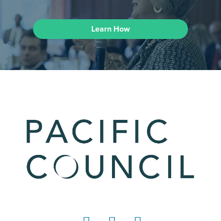
Learn How