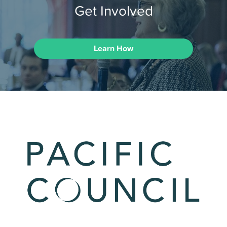
Get Involved
Learn How