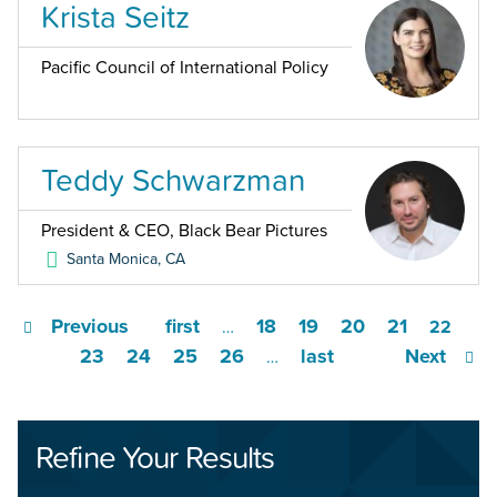
Krista Seitz
Pacific Council of International Policy
Teddy Schwarzman
President & CEO, Black Bear Pictures
Santa Monica
,
CA
Previous
first
18
19
20
21
…
22
23
24
25
26
last
Next
…
Refine Your Results