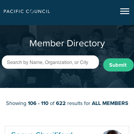
Member Directory
Submit
Showing
106 - 110
of
622
results for
ALL MEMBERS