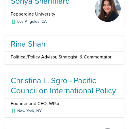
Sonya Sharififard
Pepperdine University
Los Angeles
,
CA
Rina Shah
Political/Policy Advisor, Strategist, & Commentator
Christina L. Sgro - Pacific
Council on International Policy
Founder and CEO, WR.x
New York
,
NY