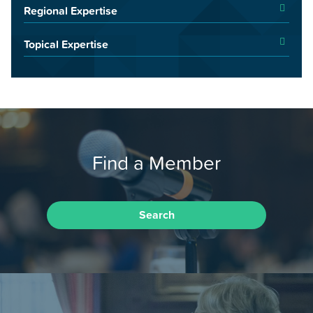
Regional Expertise
Topical Expertise
Find a Member
Search