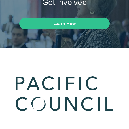
Get Involved
Learn How