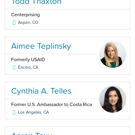
Todd Thaxton
Centerprising
Aspen
,
CO
Aimee Teplinsky
Formerly USAID
Encino
,
CA
Cynthia A. Telles
Former U.S. Ambassador to Costa Rica
Los Angeles
,
CA