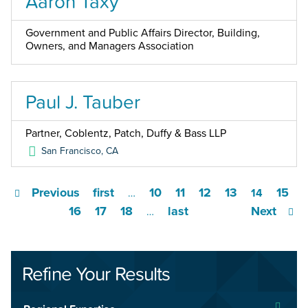
Aaron Taxy
Government and Public Affairs Director, Building,
Owners, and Managers Association
Paul J. Tauber
Partner, Coblentz, Patch, Duffy & Bass LLP
San Francisco
,
CA
Previous
first
10
11
12
13
15
…
14
16
17
18
last
Next
…
Refine Your Results