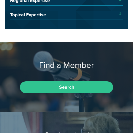
Regional Expertise
Topical Expertise
Find a Member
Search