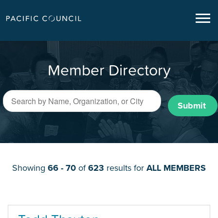
Member Directory
Submit
Showing
66 - 70
of
623
results for
ALL MEMBERS