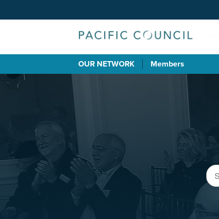
OUR NETWORK
Members