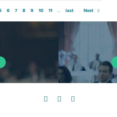
5
6
8
9
10
11
last
Next
7
…
LinkedIn
Instagram
YouTube