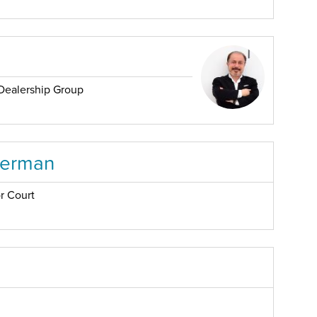
Dealership Group
serman
r Court