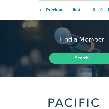
Previous
first
3
4
…
Find a Member
Search