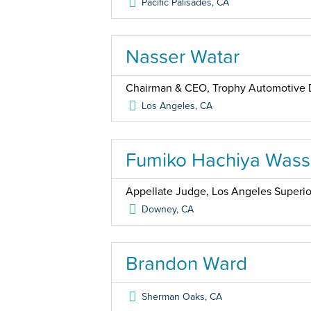
Pacific Palisades
,
CA
Nasser Watar
Chairman & CEO, Trophy Automotive 
Los Angeles
,
CA
Fumiko Hachiya Was
Appellate Judge, Los Angeles Superio
Downey
,
CA
Brandon Ward
Sherman Oaks
,
CA