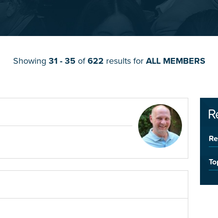
Showing
31 - 35
of
622
results for
ALL MEMBERS
R
Re
To