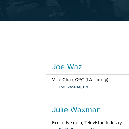
Joe Waz
Vice Chair, QPC (LA county)
Los Angeles
,
CA
Julie Waxman
Executive (ret.), Television Industry