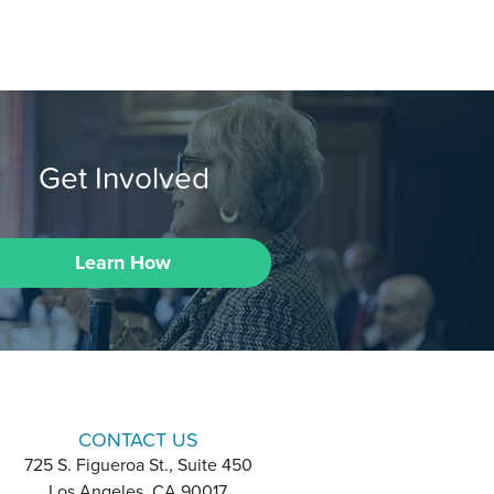
Get Involved
Learn How
CONTACT US
725 S. Figueroa St., Suite 450
Los Angeles, CA 90017