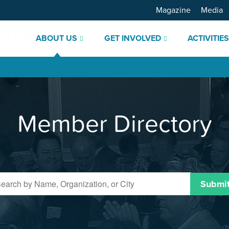
Magazine
Media
ABOUT US
GET INVOLVED
ACTIVITIE
Member Directory
Submi