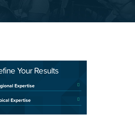
efine Your Results
gional Expertise
pical Expertise