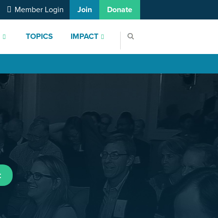
Member Login
Join
Donate
S
TOPICS
IMPACT
t