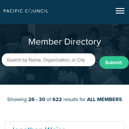
Member Directory
Submit
Showing
26 - 30
of
622
results for
ALL MEMBERS