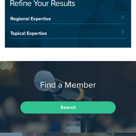
Refine Your Results
Regional Expertise
Topical Expertise
Find a Member
Search