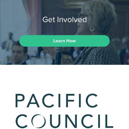
Get Involved
Learn How