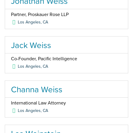
Jonathan Weiss
Partner, Proskauer Rose LLP
Los Angeles
,
CA
Jack Weiss
Co-Founder, Pacific Intelligence
Los Angeles
,
CA
Channa Weiss
International Law Attorney
Los Angeles
,
CA