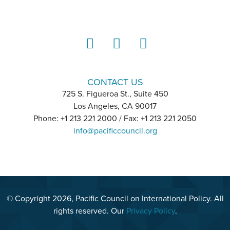
LinkedIn
Instagram
YouTube
CONTACT US
725 S. Figueroa St., Suite 450
Los Angeles, CA 90017
Phone: +1 213 221 2000 / Fax: +1 213 221 2050
info@pacificcouncil.org
© Copyright 2026, Pacific Council on International Policy. All
rights reserved. Our
Privacy Policy
.