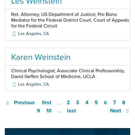
Les Weinstein
Ret. Attorney, US Department of Justice; Pro Bono
Mediator for the Federal District Court, Court of Appeals
for the Federal Circuit
Los Angeles
,
CA
Karen Weinstein
Clinical Psychologist; Associate Clinical Professorship,
David Geffen School of Medicine, UCLA
Los Angeles
,
CA
Previous
first
2
3
4
5
7
8
…
6
9
10
last
Next
…