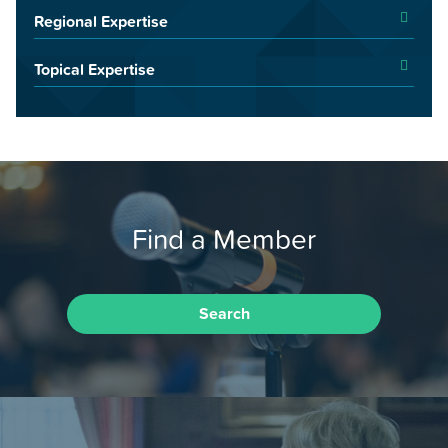
Regional Expertise
Topical Expertise
Find a Member
Search