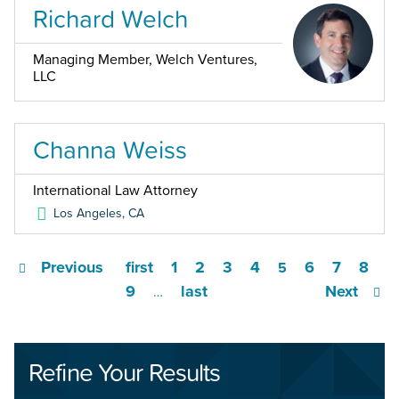
Richard Welch
Managing Member, Welch Ventures,
LLC
Channa Weiss
International Law Attorney
Los Angeles
,
CA
Previous
first
1
2
3
4
6
7
8
5
9
last
Next
…
Refine Your Results