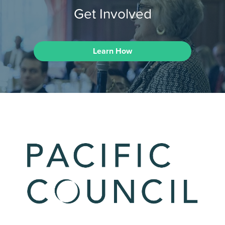
Get Involved
Learn How