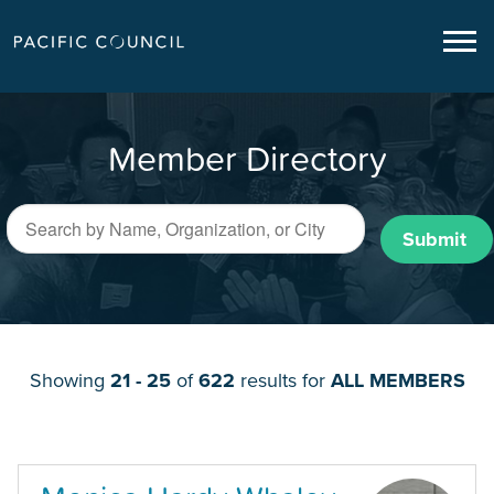
Member Directory
Submit
Showing
21 - 25
of
622
results for
ALL MEMBERS