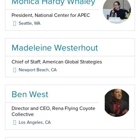
Monica Hardy Whaley
President, National Center for APEC
Seattle
,
WA
Madeleine Westerhout
Chief of Staff; American Global Strategies
Newport Beach
,
CA
Ben West
Director and CEO, Rena Flying Coyote
Collective
Los Angeles
,
CA