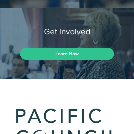
Get Involved
Learn How