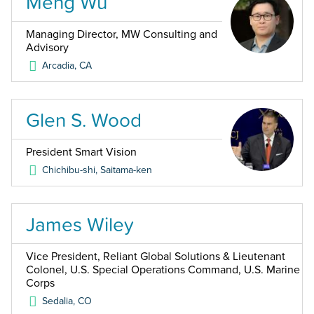
Meng Wu
Managing Director, MW Consulting and
Advisory
Arcadia
,
CA
Glen S. Wood
President Smart Vision
Chichibu-shi, Saitama-ken
James Wiley
Vice President, Reliant Global Solutions & Lieutenant
Colonel, U.S. Special Operations Command, U.S. Marine
Corps
Sedalia
,
CO