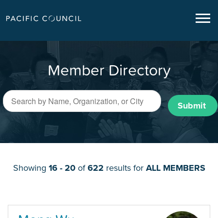
Member Directory
Submit
Showing
16 - 20
of
622
results for
ALL MEMBERS