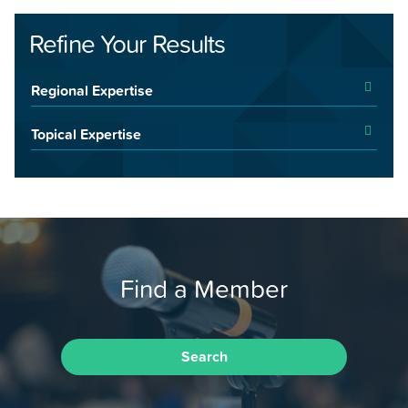
Refine Your Results
Regional Expertise
Topical Expertise
Find a Member
Search