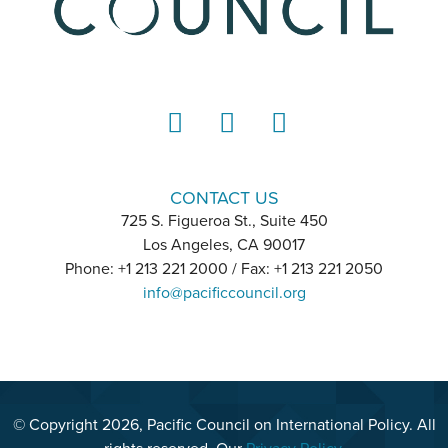
LinkedIn
Instagram
YouTube
CONTACT US
725 S. Figueroa St., Suite 450
Los Angeles, CA 90017
Phone: +1 213 221 2000 / Fax: +1 213 221 2050
info@pacificcouncil.org
© Copyright 2026, Pacific Council on International Policy. All