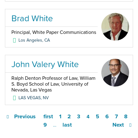
Brad White
Principal, White Paper Communications
Los Angeles
,
CA
John Valery White
Ralph Denton Professor of Law, William
S. Boyd School of Law, University of
Nevada, Las Vegas
LAS VEGAS
,
NV
Previous
first
1
2
3
5
6
7
8
4
9
last
Next
…