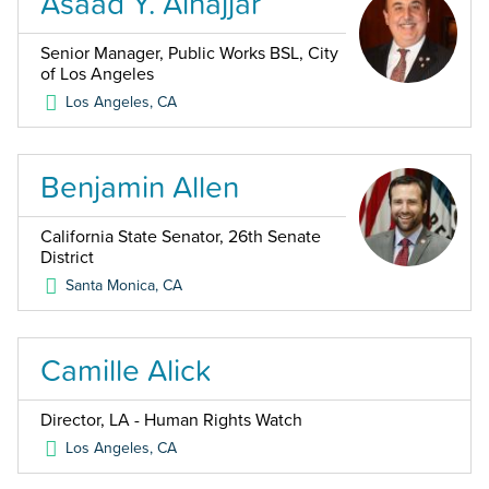
Asaad Y. Alnajjar
Senior Manager, Public Works BSL, City
of Los Angeles
Los Angeles
,
CA
Benjamin Allen
California State Senator, 26th Senate
District
Santa Monica
,
CA
Camille Alick
Director, LA - Human Rights Watch
Los Angeles
,
CA