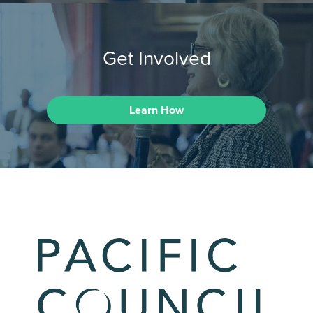
Get Involved
Learn How