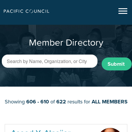
Member Directory
Submit
Showing
606 - 610
of
622
results for
ALL MEMBERS