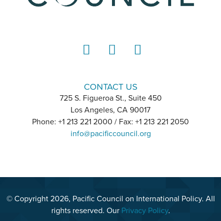
LinkedIn
Instagram
YouTube
CONTACT US
725 S. Figueroa St., Suite 450
Los Angeles, CA 90017
Phone: +1 213 221 2000 / Fax: +1 213 221 2050
info@pacificcouncil.org
© Copyright 2026, Pacific Council on International Policy. All
rights reserved. Our
Privacy Policy
.