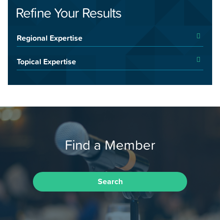
Refine Your Results
Regional Expertise
Topical Expertise
Find a Member
Search