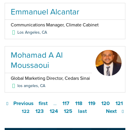
Emmanuel Alcantar
Communications Manager, Climate Cabinet
Los Angeles
,
CA
Mohamad A Al
Moussaoui
Global Marketing Director, Cedars Sinai
los angeles
,
CA
Previous
first
117
118
119
120
121
…
123
124
125
last
Next
122