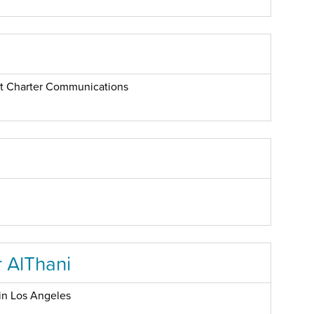
 at Charter Communications
 AlThani
in Los Angeles