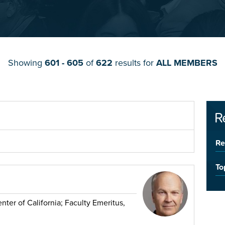
Showing
601 - 605
of
622
results for
ALL MEMBERS
R
Re
To
ter of California; Faculty Emeritus,