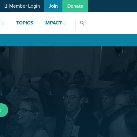
Member Login
Join
Donate
S
TOPICS
IMPACT
t