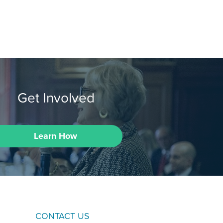
Get Involved
Learn How
CONTACT US