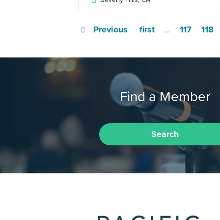
Previous
first
117
118
…
Find a Member
Search