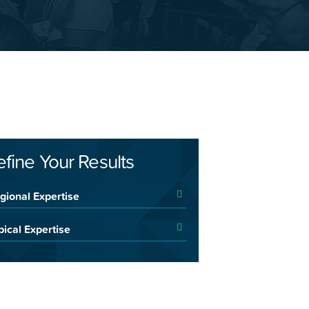
efine Your Results
gional Expertise
pical Expertise