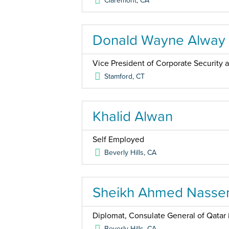
Claremont
,
CA
Donald Wayne Alway
Vice President of Corporate Security
Stamford
,
CT
Khalid Alwan
Self Employed
Beverly Hills
,
CA
Sheikh Ahmed Nasser
Diplomat, Consulate General of Qatar 
Beverly Hills
,
CA