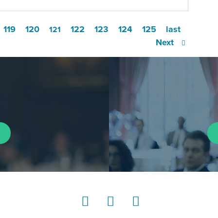
119
120
122
123
124
125
last
121
Next
LinkedIn
Instagram
YouTube