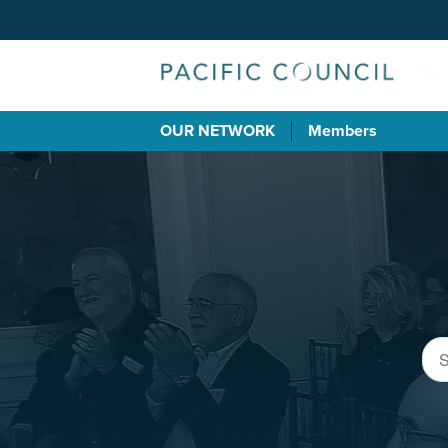
OUR NETWORK
Members