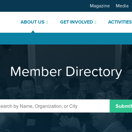
Magazine
Media
ABOUT US
GET INVOLVED
ACTIVITIE
Member Directory
Submi