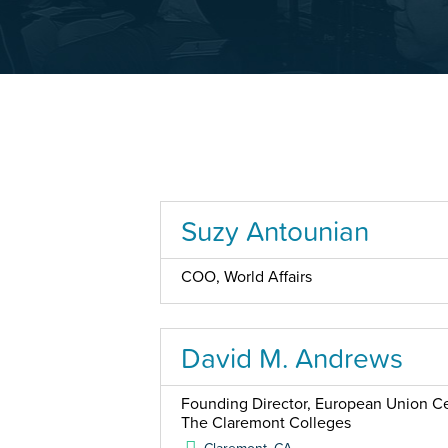
Suzy Antounian
COO, World Affairs
David M. Andrews
Founding Director, European Union Cen
The Claremont Colleges