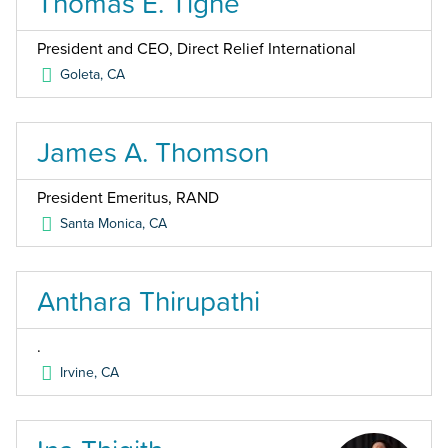
Thomas E. Tighe
President and CEO, Direct Relief International
Goleta
,
CA
James A. Thomson
President Emeritus, RAND
Santa Monica
,
CA
Anthara Thirupathi
.
Irvine
,
CA