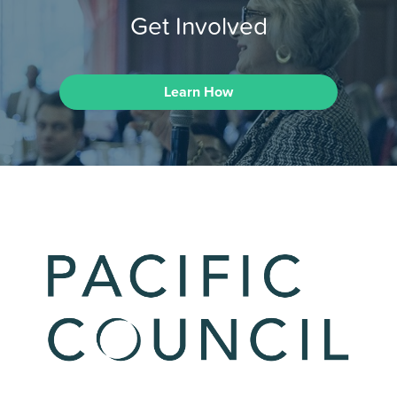
Get Involved
Learn How