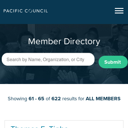
Member Directory
Submit
Showing
61 - 65
of
622
results for
ALL MEMBERS