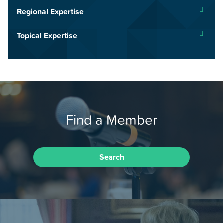
Regional Expertise
Topical Expertise
Find a Member
Search