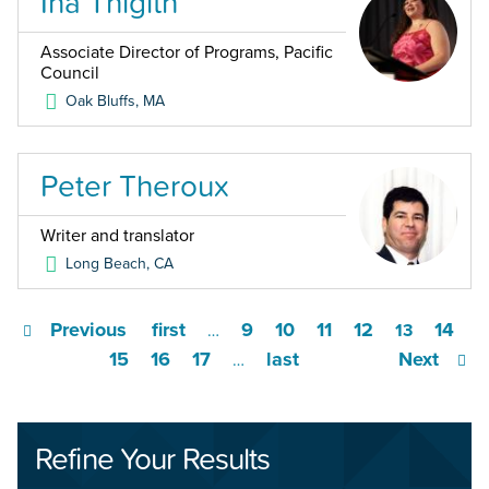
Ina Thigith
Associate Director of Programs, Pacific
Council
Oak Bluffs
,
MA
Peter Theroux
Writer and translator
Long Beach
,
CA
Previous
first
9
10
11
12
14
…
13
15
16
17
last
Next
…
Refine Your Results