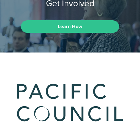
Get Involved
Learn How