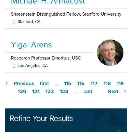
Michael H. Armacost
Shorenstein Distinguished Fellow, Stanford University
Stanford
,
CA
Yigal Arens
Research Professor Emeritus, USC
Los Angeles
,
CA
Previous
first
115
116
117
118
…
119
120
121
122
123
last
Next
…
Refine Your Results