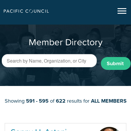
Member Directory
Submit
Showing
591 - 595
of
622
results for
ALL MEMBERS