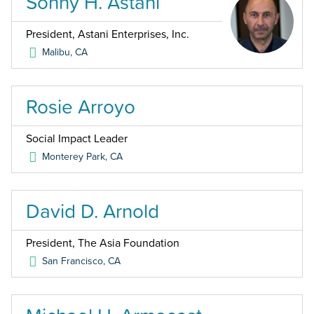
Sonny H. Astani
President, Astani Enterprises, Inc.
Malibu
,
CA
Rosie Arroyo
Social Impact Leader
Monterey Park
,
CA
David D. Arnold
President, The Asia Foundation
San Francisco
,
CA