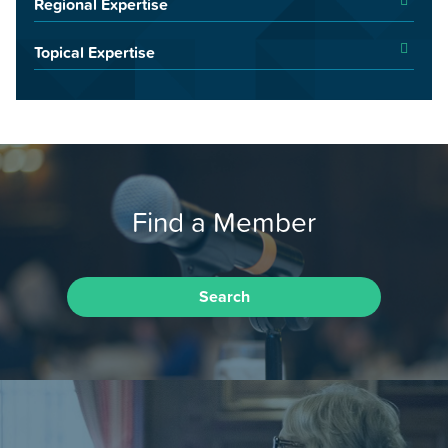
Regional Expertise
Topical Expertise
Find a Member
Search