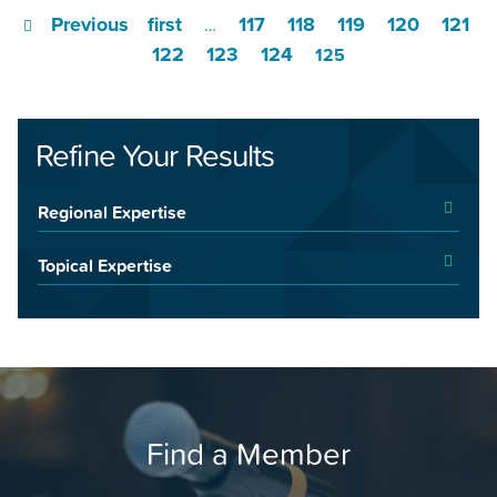
Previous
first
117
118
119
120
121
…
122
123
124
125
Refine Your Results
Regional Expertise
Topical Expertise
Find a Member