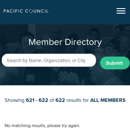
Member Directory
Submit
Showing
621 - 622
of
622
results for
ALL MEMBERS
No matching results, please try again.