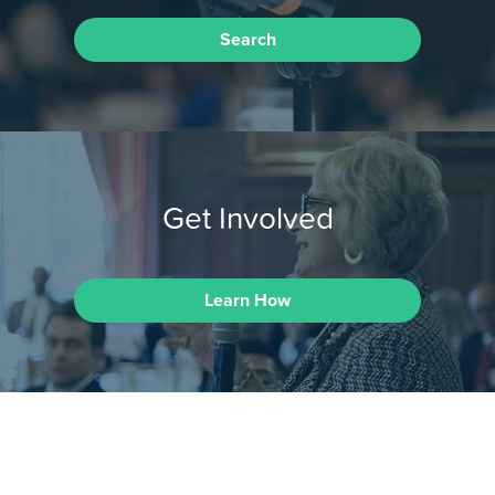
Search
Get Involved
Learn How