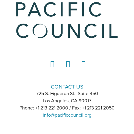
LinkedIn
Instagram
YouTube
CONTACT US
725 S. Figueroa St., Suite 450
Los Angeles, CA 90017
Phone: +1 213 221 2000 / Fax: +1 213 221 2050
info@pacificcouncil.org